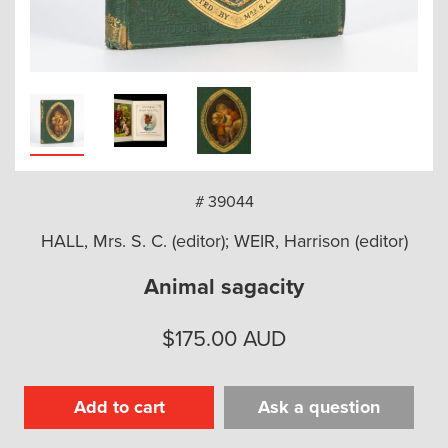
arch
# 39044
HALL, Mrs. S. C. (editor); WEIR, Harrison (editor)
Animal sagacity
$
175.00
AUD
Add to cart
Ask a question