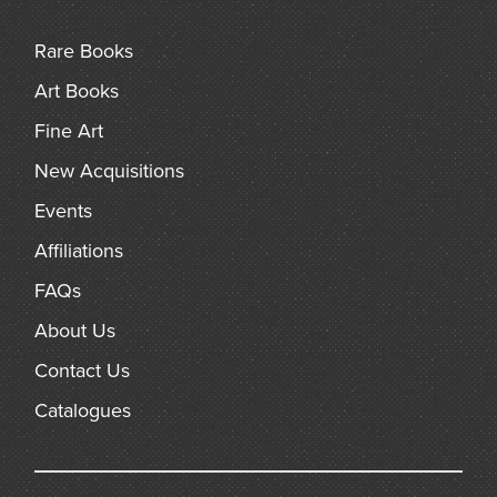
bears, birds, sheep, mice, rats and other creatures.
Rare Books
Art Books
Fine Art
New Acquisitions
Events
Affiliations
FAQs
About Us
Contact Us
Catalogues