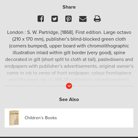
Share
Facebook
Twitter
Pinterest
Email
Print
London : S. W. Partridge, [1868]. First edition. Large octavo
(210 x 170 mm), publisher’s blind-blocked green cloth
(corners bumped), upper board with chromolithographic
illustration inlaid within gilt border (very good), spine
decorated in gilt (short split to cloth at tail), pastedowns and
endpapers with publisher’s advertisements, original owner’s
name in ink to
verso
of front endpaper, colour frontispiece
and title page, pp. vi, 168, [8 publisher’s advertisements];
Read
with numerous full-page plates and text illustrations by
More
Harrison Weir (fknown as “The Father of the Cat Fancy”);
See Also
occasional handling marks at the margins, but generally an
excellent copy.
Children’s Books
First edition of this beautiful animal book for children:
although stories about cats and dogs predominate, there
are also anecdotes about horses, chickens, elephants,