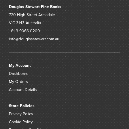
Douglas Stewart Fine Books
720 High Street
Armadale
VIC 3143
Australia
+61 3 9066 0200
info@douglasstewart.com.au
My Account
Dashboard
My Orders
Account Details
Store Policies
Privacy Policy
Cookie Policy