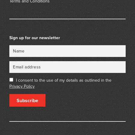
Terms and Conditions
Sign up for our newsletter
Name
Email
I consent to the use of my details as outlined in the
Privacy Policy
Subscribe