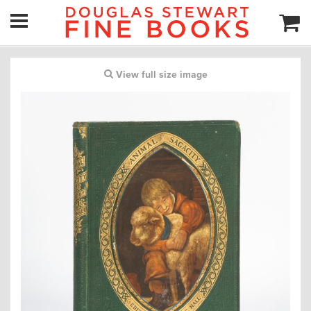
View full size image