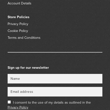
Account Details
Store Policies
Privacy Policy
Cookie Policy
Terms and Conditions
Sign up for our newsletter
Name
Email
I consent to the use of my details as outlined in the
Privacy Policy