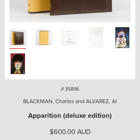
arch
# 35896
BLACKMAN, Charles and ALVAREZ, Al
Apparition (deluxe edition)
$
600.00
AUD