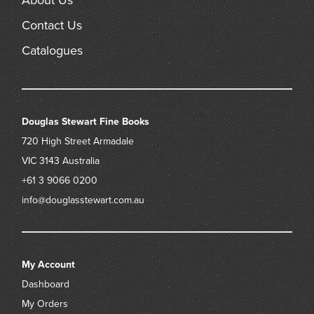
About Us
Contact Us
Catalogues
Douglas Stewart Fine Books
720 High Street
Armadale
VIC 3143
Australia
+61 3 9066 0200
info@douglasstewart.com.au
My Account
Dashboard
My Orders