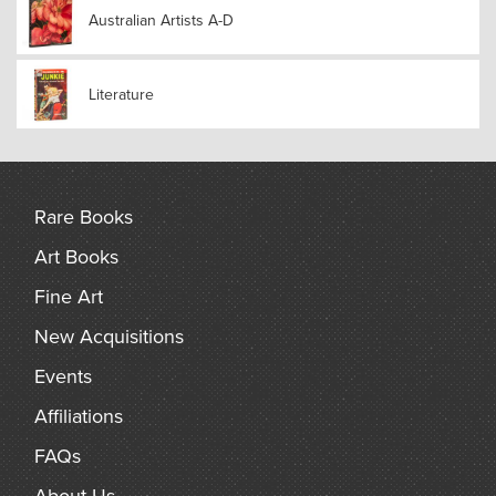
Australian Artists A-D
Literature
Rare Books
Art Books
Fine Art
New Acquisitions
Events
Affiliations
FAQs