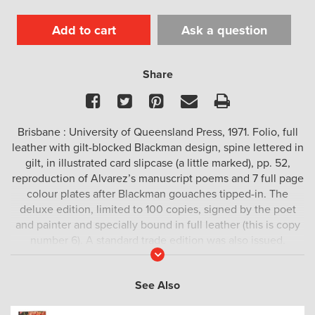
Add to cart
Ask a question
Share
Facebook
Twitter
Pinterest
Email
Print
Brisbane : University of Queensland Press, 1971. Folio, full
leather with gilt-blocked Blackman design, spine lettered in
gilt, in illustrated card slipcase (a little marked), pp. 52,
reproduction of Alvarez’s manuscript poems and 7 full page
colour plates after Blackman gouaches tipped-in. The
deluxe edition, limited to 100 copies, signed by the poet
and painter and specially bound in full leather (this is copy
number 6). A standard trade edition was also issued.
Read
More
See Also