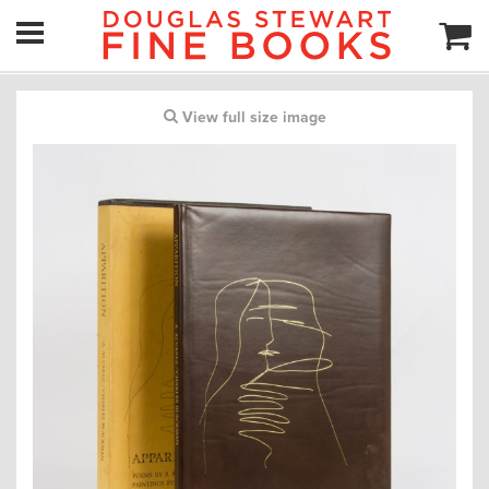
View full size image