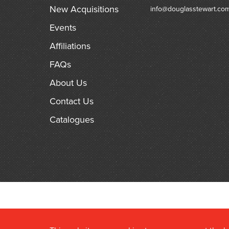
New Acquisitions
info@douglasstewart.co
Events
Affiliations
FAQs
About Us
Contact Us
Catalogues