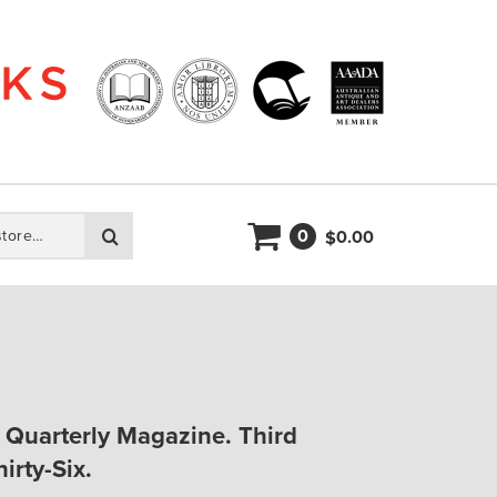
0
Search
0.00
$
A Quarterly Magazine. Third
irty-Six.