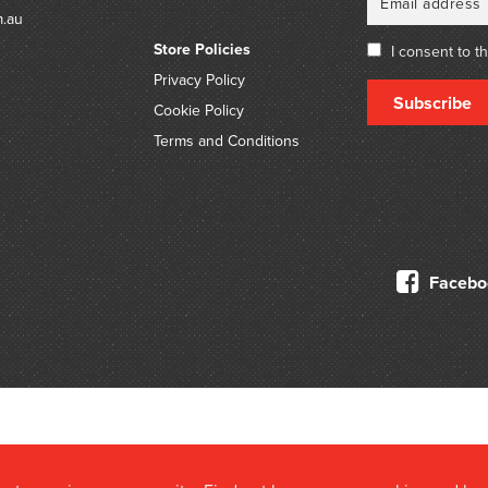
m.au
Store Policies
I consent to t
Privacy Policy
Subscribe
Cookie Policy
Terms and Conditions
Facebo
© 2026 Douglas Stewart Fine Books