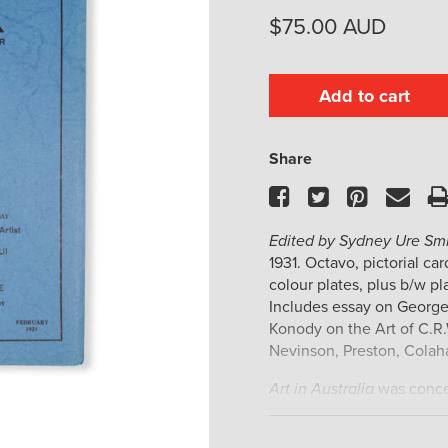
$
75.00
AUD
Add to cart
Share
Facebook
Twitter
Pinteres
Ema
Edited by Sydney Ure Smi
1931. Octavo, pictorial ca
colour plates, plus b/w pla
Includes essay on George 
Konody on the Art of C.R.
Nevinson, Preston, Colahan
Art in Australia
was concei
Australian painting and g
resource on Australian art 