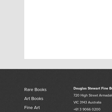
Douglas Stewart Fine B
Rare Books
720 High Street
Armadal
Art Books
VIC 3143
Australia
Fine Art
+61 3 9066 0200