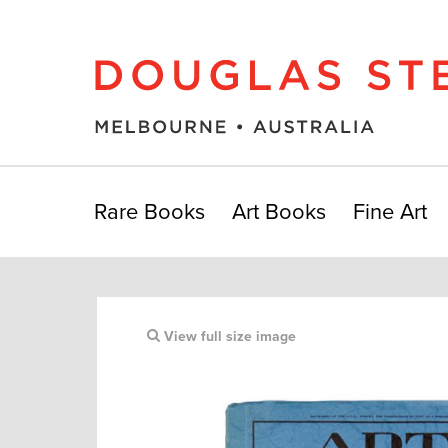
Rare Books
Art Books
Fine Art
View full size image