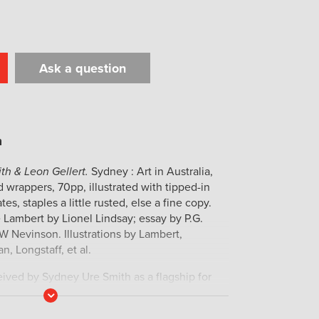
Ask a question
t
il
Print
th & Leon Gellert.
Sydney : Art in Australia,
rd wrappers, 70pp, illustrated with tipped-in
tes, staples a little rusted, else a fine copy.
Lambert by Lionel Lindsay; essay by P.G.
W Nevinson. Illustrations by Lambert,
, Longstaff, et al.
ved by Sydney Ure Smith as a flagship for
raphic art, and has become the most important
Read
More
in the first half of the twentieth century.