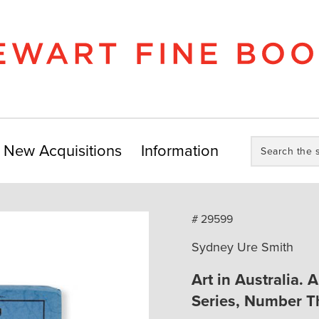
Search
New Acquisitions
Information
the
store:
# 29599
Sydney Ure Smith
Art in Australia. 
Series, Number Th