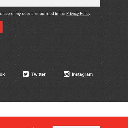
he use of my details as outlined in the
Privacy Policy
ok
Twitter
Instagram