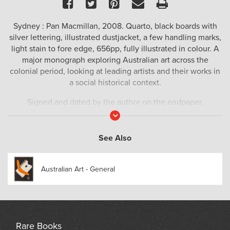
Facebook
Twitter
Pinterest
Email
Print
Sydney : Pan Macmillan, 2008. Quarto, black boards with
silver lettering, illustrated dustjacket, a few handling marks,
light stain to fore edge, 656pp, fully illustrated in colour. A
major monograph exploring Australian art across the
colonial period, looking at leading artists and their works in
a social historical context.
Signed and dated by the author on the endpaper.
Read
More
See Also
Australian Art - General
Rare Books