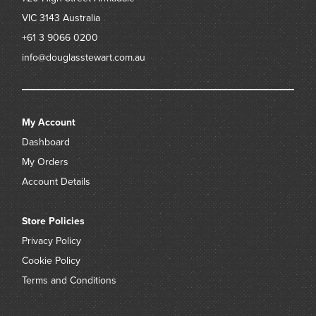
VIC 3143
Australia
+61 3 9066 0200
info@douglasstewart.com.au
My Account
Dashboard
My Orders
Account Details
Store Policies
Privacy Policy
Cookie Policy
Terms and Conditions