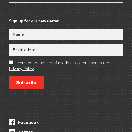
Sign up for our newsletter
Name
Email
I consent to the use of my details as outlined in the
Privacy Policy
Subscribe
Facebook