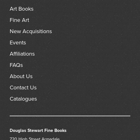
Art Books
Fine Art
New Acquisitions
Events
Affiliations
FAQs
About Us
Contact Us
Catalogues
Douglas Stewart Fine Books
720 High Street
Armadale