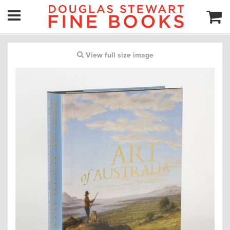
View full size image