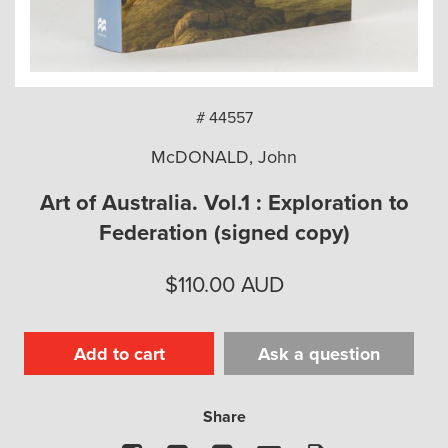
arch
# 44557
McDONALD, John
Art of Australia. Vol.1 : Exploration to
Federation (signed copy)
$
110.00
AUD
Add to cart
Ask a question
Share