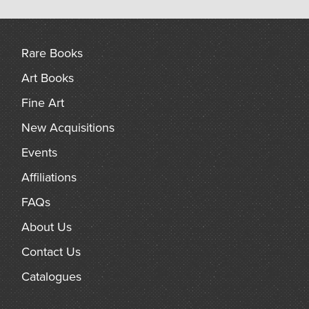
Rare Books
Art Books
Fine Art
New Acquisitions
Events
Affiliations
FAQs
About Us
Contact Us
Catalogues