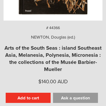
arch
# 44366
NEWTON, Douglas (ed.)
Arts of the South Seas : island Southeast
Asia, Melanesia, Polynesia, Micronesia :
the collections of the Musée Barbier-
Mueller
$
140.00
AUD
Add to cart
Ask a question