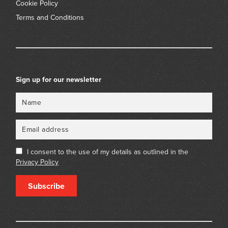
Cookie Policy
Terms and Conditions
Sign up for our newsletter
Name
Email
I consent to the use of my details as outlined in the
Privacy Policy
Subscribe