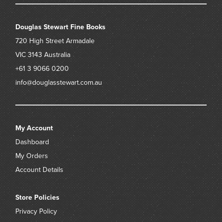
Douglas Stewart Fine Books
720 High Street
Armadale
VIC 3143
Australia
+61 3 9066 0200
info@douglasstewart.com.au
My Account
Dashboard
My Orders
Account Details
Store Policies
Privacy Policy