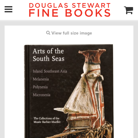
View full size image