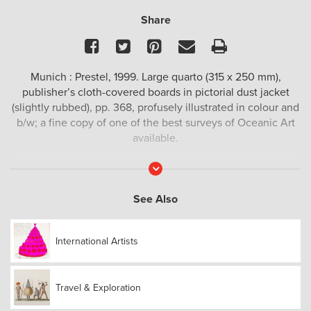
Share
Facebook
Twitter
Pinterest
Email
Print
Munich : Prestel, 1999. Large quarto (315 x 250 mm),
publisher’s cloth-covered boards in pictorial dust jacket
(slightly rubbed), pp. 368, profusely illustrated in colour and
b/w; a fine copy of one of the best surveys of Oceanic Art
available.
Read
More
See Also
International Artists
Travel & Exploration