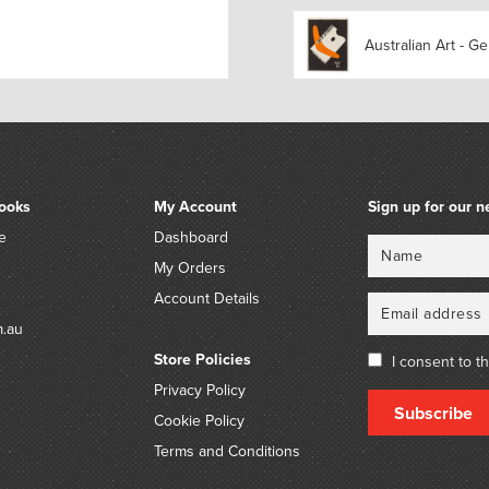
gathered together in joyou
Simon Pericich and featur
Australian Art - Ge
John.’ – MARS Gallery htt
night-is-dark-curated-by-
Unrecorded on Trove.
ooks
My Account
Sign up for our n
e
Dashboard
Name
Email
My Orders
Account Details
m.au
Store Policies
I consent to t
Privacy Policy
Subscribe
Cookie Policy
Terms and Conditions