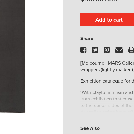
Add to cart
Share
Facebook
Twitter
Pinteres
Ema
[Melbourne : MARS Galler
wrappers (lightly marked),
Exhibition catalogue for t
‘With playful nihilism and
is an exhibition that mu
to the darker sides of the
Australian artists have of
the future and the melanc
Bernhard Sachs, Jordan W
See Also
Price, Janenne Eaton and