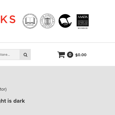
0
Search
0.00
$
tor)
ht is dark