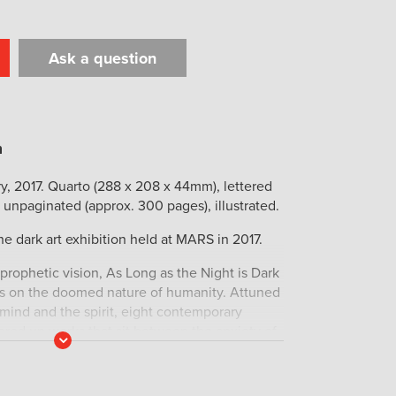
Ask a question
t
il
Print
y, 2017. Quarto (288 x 208 x 44mm), lettered
 unpaginated (approx. 300 pages), illustrated.
he dark art exhibition held at MARS in 2017.
 prophetic vision, As Long as the Night is Dark
ses on the doomed nature of humanity. Attuned
 mind and the spirit, eight contemporary
fered up works that sit between the anxiety of
Read
holy of the past featuring Talitha Kennedy,
More
ood, Christian Bishop, Linsey Gosper, Dan
 Adam Boyd. This multifarious showcase is