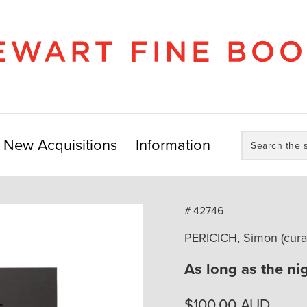
Search
New Acquisitions
Information
the
store:
# 42746
PERICICH, Simon (cura
As long as the nig
$
100.00
AUD