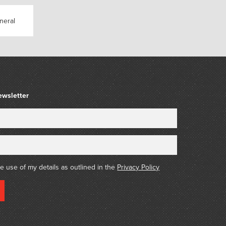
s celebration of the dark night of the soul by
es a catalogue thing co-corrupted by Travis
neral
ps://marsgallery.com.au/2017-as-long-as-the-
simon-pericich/
ewsletter
he use of my details as outlined in the
Privacy Policy