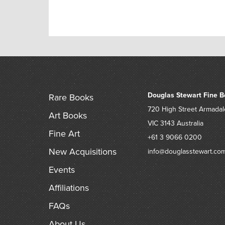
Douglas Stewart Fine B
Rare Books
720 High Street
Armadal
Art Books
VIC 3143
Australia
Fine Art
+61 3 9066 0200
New Acquisitions
info@douglasstewart.co
Events
Affiliations
FAQs
About Us