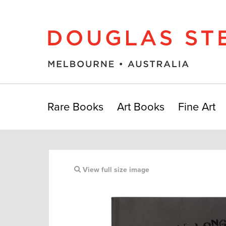
Rare Books
Art Books
Fine Art
View full size image