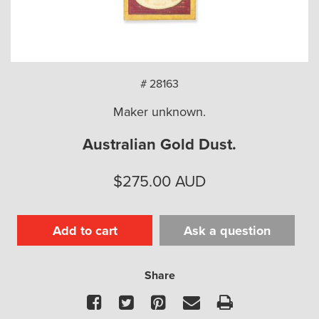
arch
# 28163
Maker unknown.
Australian Gold Dust.
$
275.00
AUD
Add to cart
Ask a question
Share
Facebook
Twitter
Pinterest
Email
Print