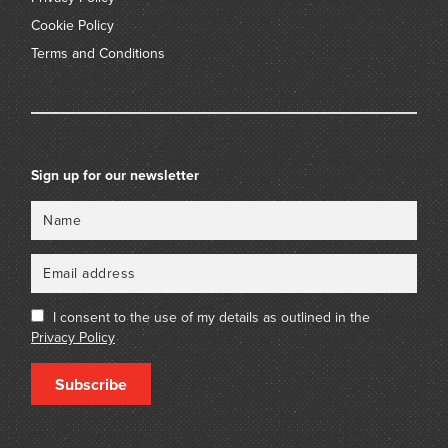
Cookie Policy
Terms and Conditions
Sign up for our newsletter
Name
Email
I consent to the use of my details as outlined in the
Privacy Policy
Subscribe