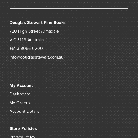
Douglas Stewart Fine Books
720 High Street
Armadale
VIC 3143
Australia
+61 3 9066 0200
info@douglasstewart.com.au
My Account
Dashboard
My Orders
Account Details
Store Policies
Privacy Policy