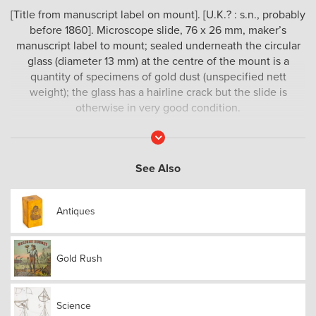
[Title from manuscript label on mount]. [U.K.? : s.n., probably
before 1860]. Microscope slide, 76 x 26 mm, maker’s
manuscript label to mount; sealed underneath the circular
glass (diameter 13 mm) at the centre of the mount is a
quantity of specimens of gold dust (unspecified nett
weight); the glass has a hairline crack but the slide is
otherwise in very good condition.
A scarce scientific curio relating to the Australian gold
Read
More
rushes.
See Also
Antiques
Gold Rush
Science