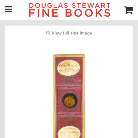
View full size image