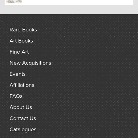
Rare Books
Art Books
Fine Art
New Acquisitions
Events
Affiliations
FAQs
About Us
Contact Us
Catalogues