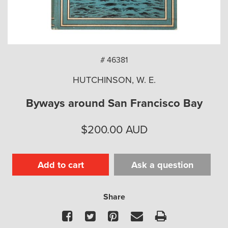
arch
# 46381
HUTCHINSON, W. E.
Byways around San Francisco Bay
$
200.00
AUD
Add to cart
Ask a question
Share
Facebook
Twitter
Pinterest
Email
Print