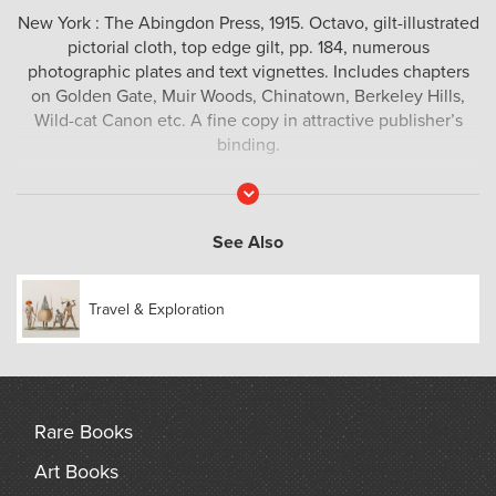
New York : The Abingdon Press, 1915. Octavo, gilt-illustrated
pictorial cloth, top edge gilt, pp. 184, numerous
photographic plates and text vignettes. Includes chapters
on Golden Gate, Muir Woods, Chinatown, Berkeley Hills,
Wild-cat Canon etc. A fine copy in attractive publisher’s
binding.
Read
More
See Also
Travel & Exploration
Rare Books
Art Books