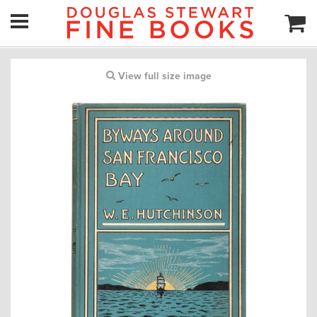
View full size image