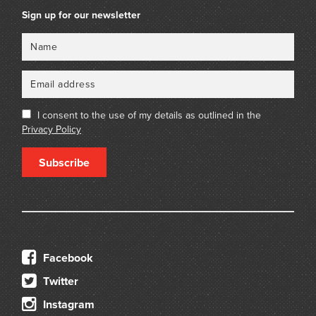
Sign up for our newsletter
Name
Email
I consent to the use of my details as outlined in the
Privacy Policy
Subscribe
Facebook
Twitter
Instagram