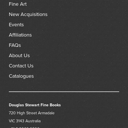
Fine Art
New Acquisitions
Events
Affiliations
FAQs
About Us
Contact Us
Catalogues
Douglas Stewart Fine Books
720 High Street
Armadale
VIC 3143
Australia