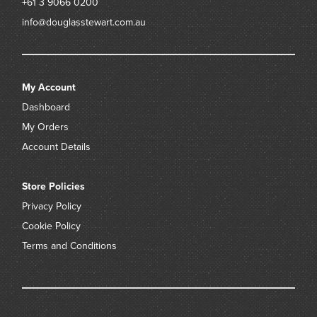
+61 3 9066 0200
info@douglasstewart.com.au
My Account
Dashboard
My Orders
Account Details
Store Policies
Privacy Policy
Cookie Policy
Terms and Conditions