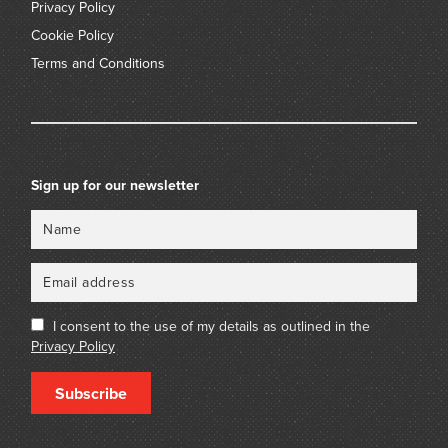
Privacy Policy
Cookie Policy
Terms and Conditions
Sign up for our newsletter
Name
Email
I consent to the use of my details as outlined in the
Privacy Policy
Subscribe