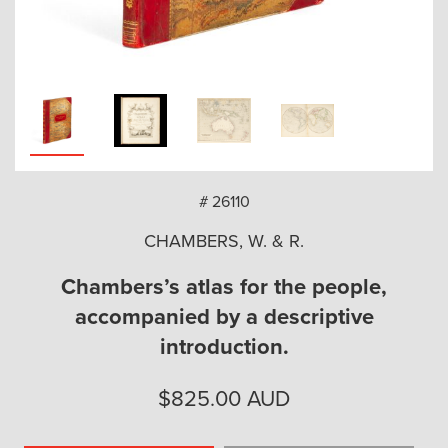
arch
# 26110
CHAMBERS, W. & R.
Chambers’s atlas for the people,
accompanied by a descriptive
introduction.
$
825.00
AUD