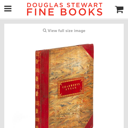
View full size image