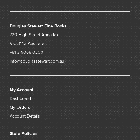
Douglas Stewart Fine Books
720 High Street
Armadale
VIC 3143
Australia
+61 3 9066 0200
info@douglasstewart.com.au
My Account
Dashboard
My Orders
Account Details
Store Policies