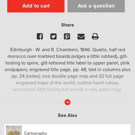
Add to cart
Ask a question
Share
Facebook
Twitter
Pinterest
Email
Print
Edinburgh : W. and R. Chambers, 1846. Quarto, half red
morocco over marbled boards (edges a little rubbed), gilt-
tooling to spine, gilt-lettered title label to upper panel, pink
endpapers, engraved title page, pp. 48, text in columns plus
pp. 24 (index); one double page map and 32 full page
engraved maps of the world, outline hand colour,
occasional light foxing but overall a very good copy.
The descriptive text relating to Australasia includes a
Read
More
typically derogatory description of the Aboriginal
population ‘in a state of utter barbarism’, with a description
See Also
of the European colonial settlements.
An attractive Victorian atlas of the world.
Cartography