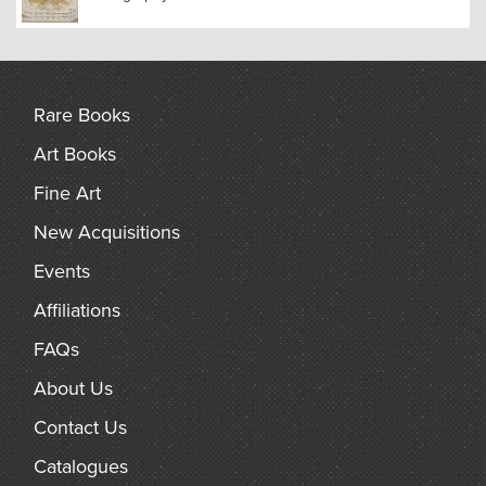
Rare Books
Art Books
Fine Art
New Acquisitions
Events
Affiliations
FAQs
About Us
Contact Us
Catalogues