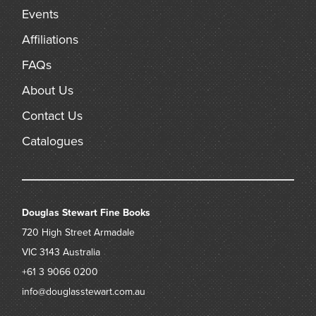
Events
Affiliations
FAQs
About Us
Contact Us
Catalogues
Douglas Stewart Fine Books
720 High Street
Armadale
VIC 3143
Australia
+61 3 9066 0200
info@douglasstewart.com.au