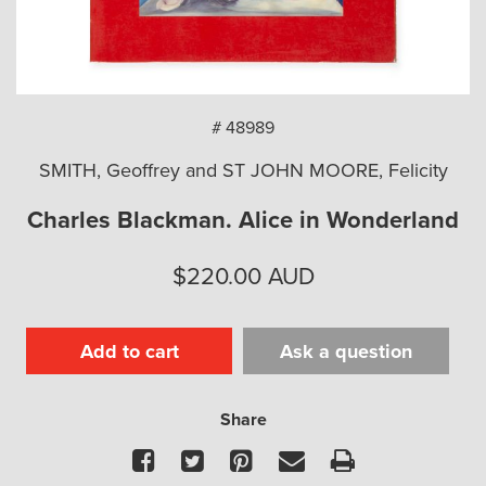
arch
# 48989
SMITH, Geoffrey and ST JOHN MOORE, Felicity
Charles Blackman. Alice in Wonderland
$
220.00
AUD
Add to cart
Ask a question
Share
Facebook
Twitter
Pinterest
Email
Print