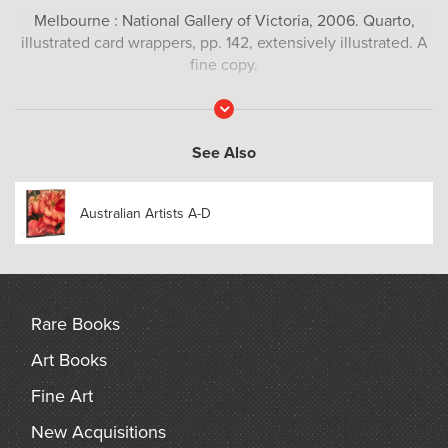
Melbourne : National Gallery of Victoria, 2006. Quarto,
illustrated card wrappers, pp. 142, extensively illustrated. A
fine copy.
Read
More
See Also
Australian Artists A-D
Rare Books
Art Books
Fine Art
New Acquisitions