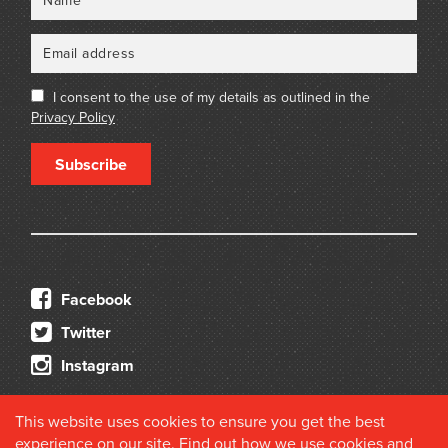
I consent to the use of my details as outlined in the
Privacy Policy
Subscribe
Facebook
Twitter
Instagram
This website uses cookies to ensure you get the best
experience on our site. Find out how we use cookies and