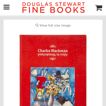
View full size image