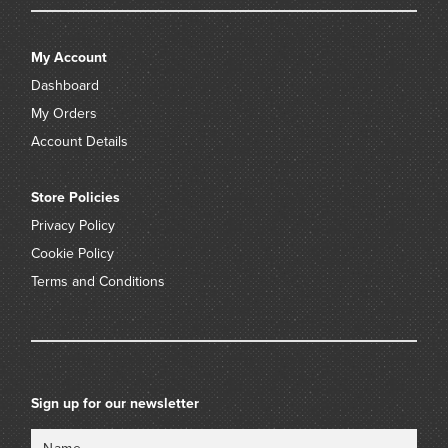
My Account
Dashboard
My Orders
Account Details
Store Policies
Privacy Policy
Cookie Policy
Terms and Conditions
Sign up for our newsletter
Name
Email