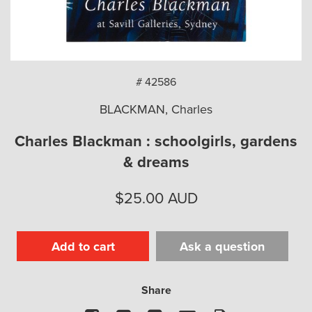
arch
# 42586
BLACKMAN, Charles
Charles Blackman : schoolgirls, gardens
& dreams
$
25.00
AUD
Add to cart
Ask a question
Share