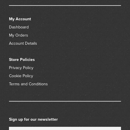
My Account
Dashboard
My Orders
Account Details
Store Policies
Privacy Policy
Cookie Policy
Terms and Conditions
Sign up for our newsletter
Name
Email