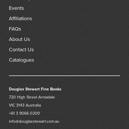
Events
Affiliations
FAQs
About Us
Contact Us
Catalogues
Douglas Stewart Fine Books
720 High Street
Armadale
VIC 3143
Australia
+61 3 9066 0200
info@douglasstewart.com.au