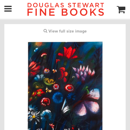
View full size image