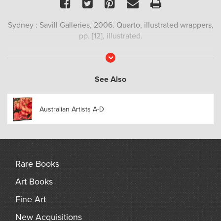
Facebook
Twitter
Pinterest
Email
Print
Sydney : Savill Galleries, 2006. Quarto, illustrated wrappers,
pp. [12], illustrated.
Read
More
See Also
Australian Artists A-D
Rare Books
Art Books
Fine Art
New Acquisitions