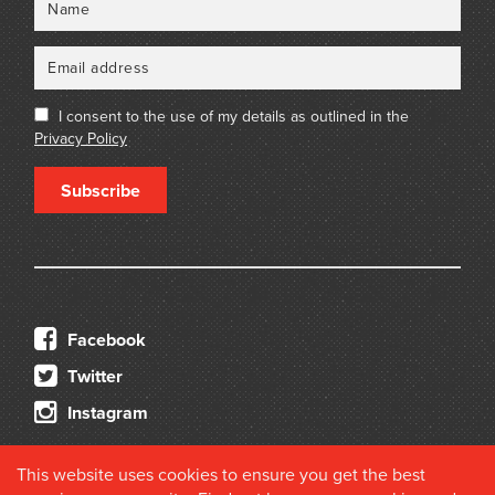
I consent to the use of my details as outlined in the
Privacy Policy
Subscribe
Facebook
Twitter
Instagram
This website uses cookies to ensure you get the best