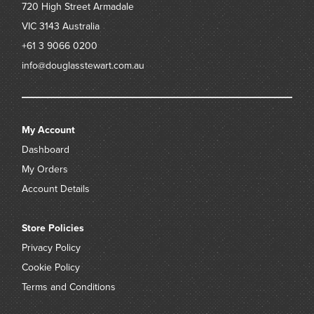
720 High Street
Armadale
VIC 3143
Australia
+61 3 9066 0200
info@douglasstewart.com.au
My Account
Dashboard
My Orders
Account Details
Store Policies
Privacy Policy
Cookie Policy
Terms and Conditions