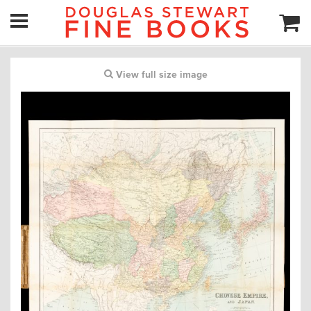
View full size image