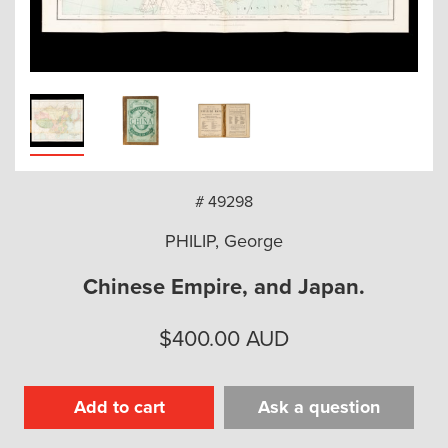
arch
# 49298
PHILIP, George
Chinese Empire, and Japan.
$
400.00
AUD
Add to cart
Ask a question