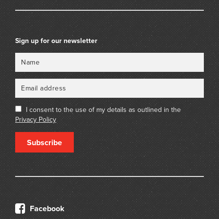
Sign up for our newsletter
Name
Email
I consent to the use of my details as outlined in the
Privacy Policy
Subscribe
Facebook