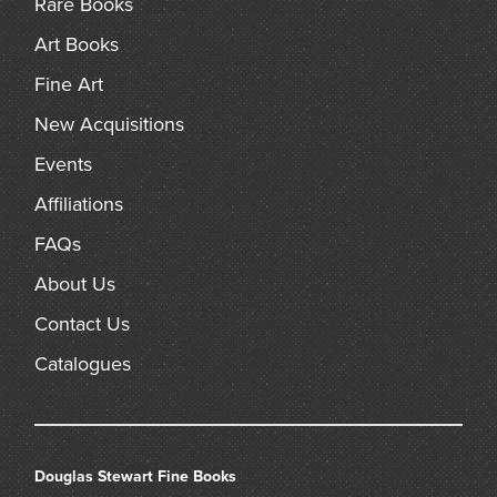
Rare Books
Art Books
Fine Art
New Acquisitions
Events
Affiliations
FAQs
About Us
Contact Us
Catalogues
Douglas Stewart Fine Books