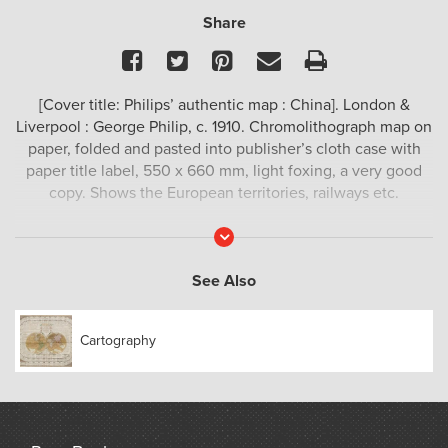
Share
Facebook
Twitter
Pinterest
Email
Print
[Cover title: Philips’ authentic map : China]. London &
Liverpool : George Philip, c. 1910. Chromolithograph map on
paper, folded and pasted into publisher’s cloth case with
paper title label, 550 x 660 mm, light foxing, a very good
copy. Shows the European territories, railways etc.
Read
More
See Also
Cartography