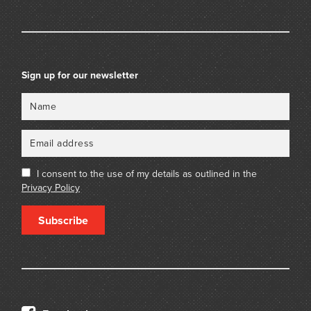
Sign up for our newsletter
Name
Email
I consent to the use of my details as outlined in the
Privacy Policy
Subscribe