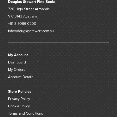
Douglas Stewart Fine Books
720 High Street
Armadale
VIC 3143
Australia
+61 3 9066 0200
info@douglasstewart.com.au
My Account
Dashboard
My Orders
Account Details
Store Policies
Privacy Policy
Cookie Policy
Terms and Conditions