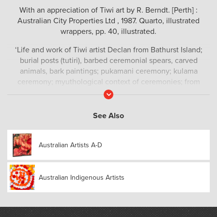
With an appreciation of Tiwi art by R. Berndt. [Perth] :
Australian City Properties Ltd , 1987. Quarto, illustrated
wrappers, pp. 40, illustrated.
‘Life and work of Tiwi artist Declan from Bathurst Island;
burial posts (tutiri), barbed ceremonial spears, carved
animals, bark paintings; pukamani ceremony; kulama
ceremony; myuthological context of ceremonies; from
touring memorial exhibition.’ – Trove
Read
More
See Also
Australian Artists A-D
Australian Indigenous Artists