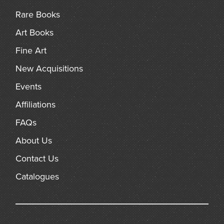
Rare Books
Art Books
Fine Art
New Acquisitions
Events
Affiliations
FAQs
About Us
Contact Us
Catalogues