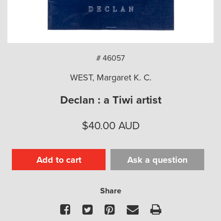
arch
# 46057
WEST, Margaret K. C.
Declan : a Tiwi artist
$
40.00
AUD
Add to cart
Ask a question
Share
Facebook
Twitter
Pinterest
Email
Print