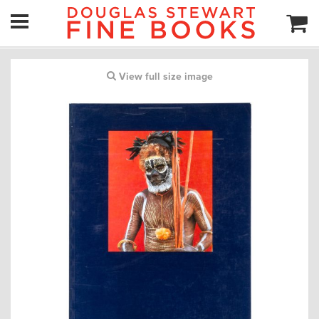
View full size image