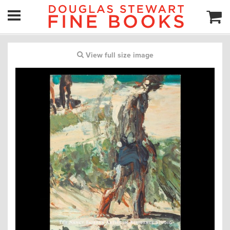
View full size image