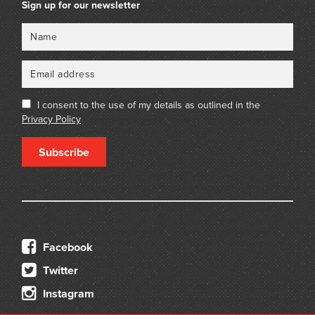
Sign up for our newsletter
Name
Email
I consent to the use of my details as outlined in the
Privacy Policy
Subscribe
Facebook
Twitter
Instagram