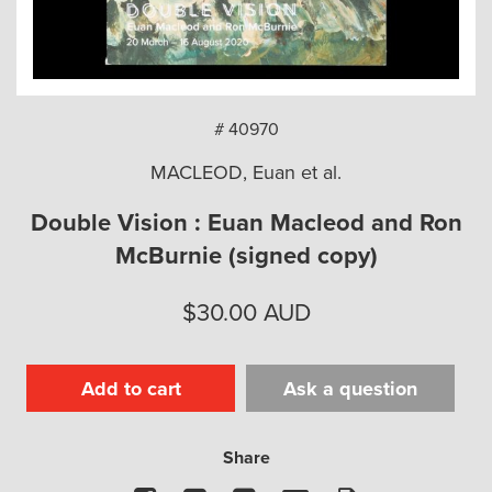
arch
# 40970
MACLEOD, Euan et al.
Double Vision : Euan Macleod and Ron
McBurnie (signed copy)
$
30.00
AUD
Add to cart
Ask a question
Share