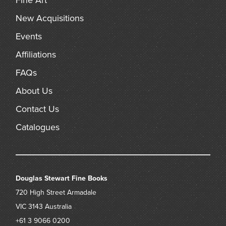
Fine Art
New Acquisitions
Events
Affiliations
FAQs
About Us
Contact Us
Catalogues
Douglas Stewart Fine Books
720 High Street
Armadale
VIC 3143
Australia
+61 3 9066 0200