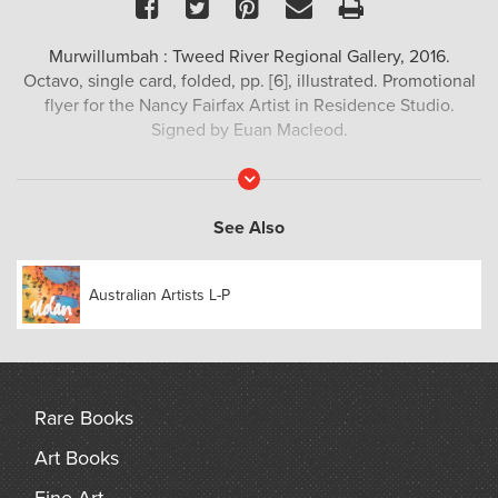
Facebook
Twitter
Pinterest
Email
Print
Murwillumbah : Tweed River Regional Gallery, 2016.
Octavo, single card, folded, pp. [6], illustrated. Promotional
flyer for the Nancy Fairfax Artist in Residence Studio.
Signed by Euan Macleod.
Read
More
See Also
Australian Artists L-P
Rare Books
Art Books