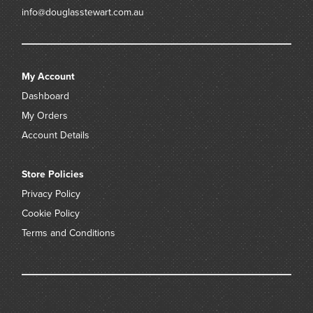
info@douglasstewart.com.au
My Account
Dashboard
My Orders
Account Details
Store Policies
Privacy Policy
Cookie Policy
Terms and Conditions