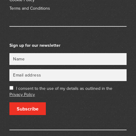
Terms and Conditions
Sign up for our newsletter
Name
Email
I consent to the use of my details as outlined in the
Privacy Policy
Subscribe