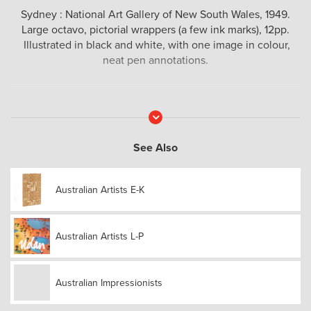
Sydney : National Art Gallery of New South Wales, 1949.
Large octavo, pictorial wrappers (a few ink marks), 12pp.
Illustrated in black and white, with one image in colour,
neat pen annotations.
Read
More
See Also
Australian Artists E-K
Australian Artists L-P
Australian Impressionists