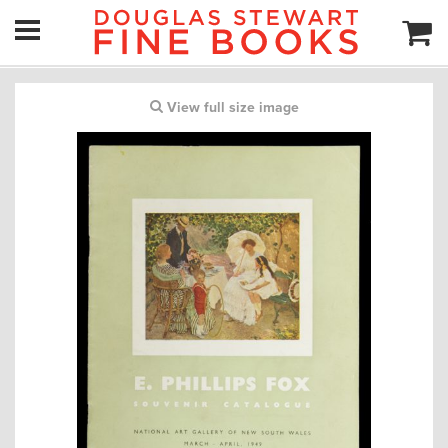
View full size image