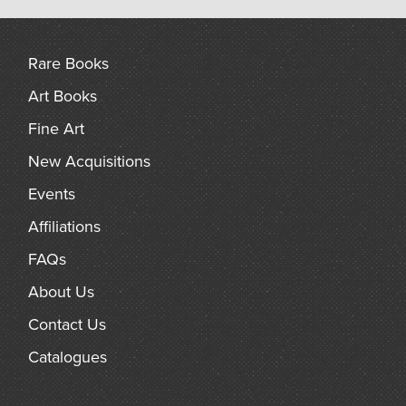
Rare Books
Art Books
Fine Art
New Acquisitions
Events
Affiliations
FAQs
About Us
Contact Us
Catalogues