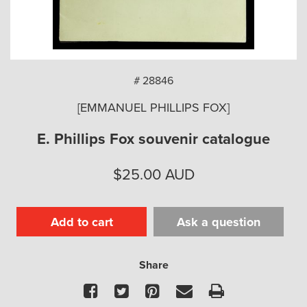
arch
# 28846
[EMMANUEL PHILLIPS FOX]
E. Phillips Fox souvenir catalogue
$
25.00
AUD
Add to cart
Ask a question
Share
Facebook
Twitter
Pinterest
Email
Print