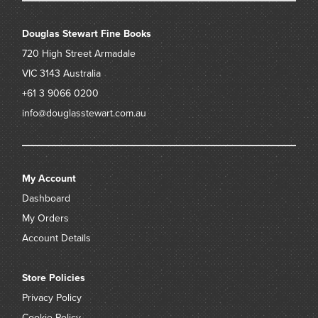
Douglas Stewart Fine Books
720 High Street
Armadale
VIC 3143
Australia
+61 3 9066 0200
info@douglasstewart.com.au
My Account
Dashboard
My Orders
Account Details
Store Policies
Privacy Policy
Cookie Policy