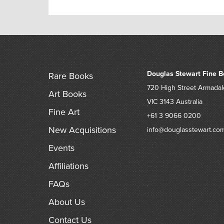
Douglas Stewart Fine B
Rare Books
720 High Street
Armadal
Art Books
VIC 3143
Australia
Fine Art
+61 3 9066 0200
New Acquisitions
info@douglasstewart.co
Events
Affiliations
FAQs
About Us
Contact Us