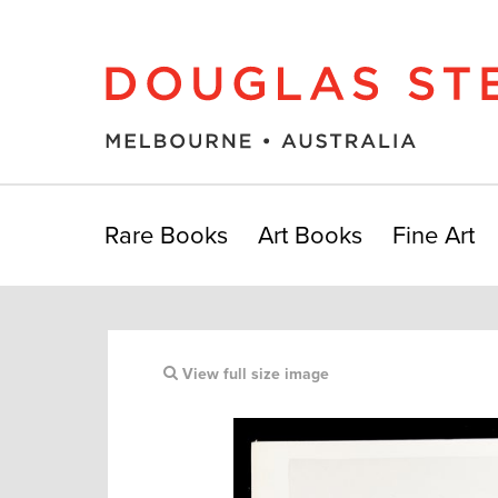
Rare Books
Art Books
Fine Art
View full size image