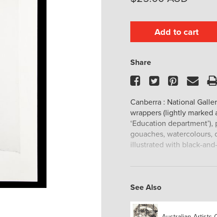
Add to cart
Share
Facebook
Twitter
Pinteres
Ema
Canberra : National Gallery
wrappers (lightly marked
‘Education department’), p
gouaches, watercolours, d
illustrated with black-and
See Also
Australian Artists 