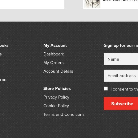
ooks
My Account
Sign up for our n
e
Dashboard
Name
Email
My Orders
Account Details
m.au
Store Policies
I consent to t
Privacy Policy
Subscribe
Cookie Policy
Terms and Conditions