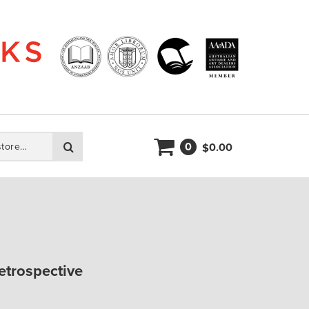
0
Search
0.00
$
retrospective