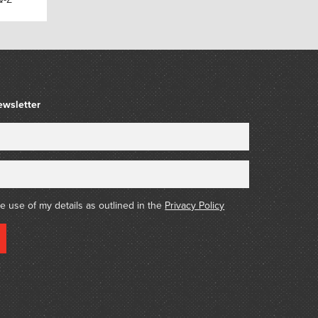
ewsletter
he use of my details as outlined in the
Privacy Policy