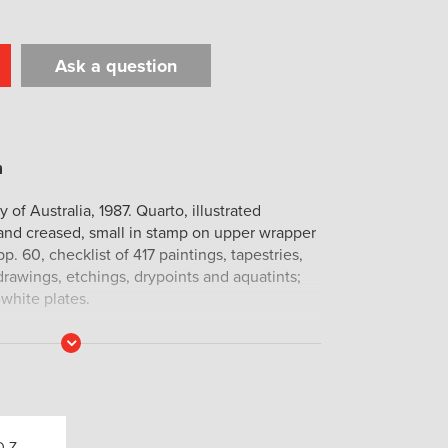
Ask a question
t
il
Print
 of Australia, 1987. Quarto, illustrated
 and creased, small in stamp on upper wrapper
p. 60, checklist of 417 paintings, tapestries,
rawings, etchings, drypoints and aquatints;
-white plates.
Read
More
Q-Z