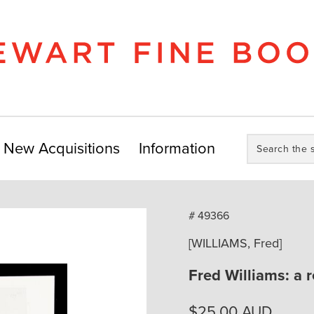
Search
New Acquisitions
Information
the
store:
# 49366
[WILLIAMS, Fred]
Fred Williams: a 
$
25.00
AUD