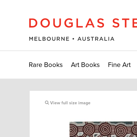
Rare Books
Art Books
Fine Art
View full size image