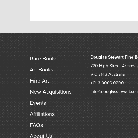
Douglas Stewart Fine B
Rare Books
720 High Street
Armadal
Art Books
VIC 3143
Australia
Fine Art
+61 3 9066 0200
New Acquisitions
info@douglasstewart.co
Events
Affiliations
FAQs
About Us