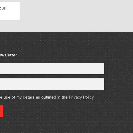
nous
ewsletter
he use of my details as outlined in the
Privacy Policy