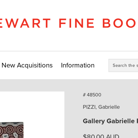
Search
New Acquisitions
Information
the
store:
# 48500
PIZZI, Gabrielle
Gallery Gabrielle 
$
80.00
AUD