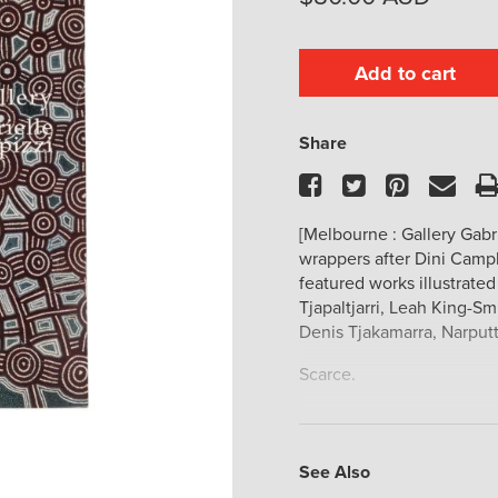
Add to cart
Share
Facebook
Twitter
Pinteres
Ema
[Melbourne : Gallery Gabrie
wrappers after Dini Campb
featured works illustrate
Tjapaltjarri, Leah King-Smi
Denis Tjakamarra, Narput
Scarce.
See Also