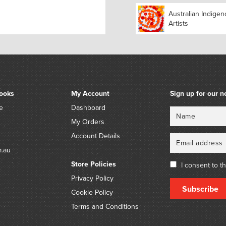
Australian Indige
Artists
ooks
My Account
Sign up for our n
e
Dashboard
Name
Email
My Orders
Account Details
m.au
Store Policies
I consent to t
Privacy Policy
Subscribe
Cookie Policy
Terms and Conditions