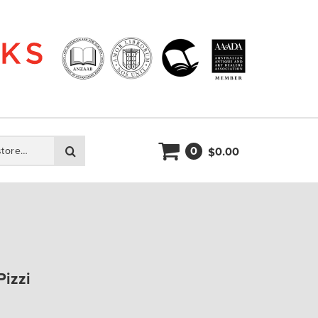
0
Search
0.00
$
Pizzi