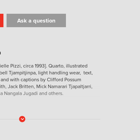
Ask a question
t
il
Print
lle Pizzi, circa 1993]. Quarto, illustrated
ell Tjampitjinpa, light handling wear, text,
d and with captions by Clifford Possum
th, Jack Britten, Mick Namarari Tjapaltjarri,
ta Nangala Jugadi and others.
Read
More