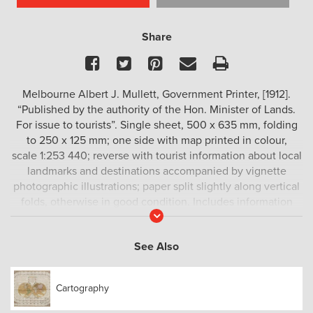
Share
Facebook
Twitter
Pinterest
Email
Print
Melbourne Albert J. Mullett, Government Printer, [1912].
“Published by the authority of the Hon. Minister of Lands.
For issue to tourists”. Single sheet, 500 x 635 mm, folding
to 250 x 125 mm; one side with map printed in colour,
scale 1:253 440; reverse with tourist information about local
landmarks and destinations accompanied by vignette
photographic illustrations; paper split slightly along vertical
folds, otherwise in good condition. Includes information
Read
about Sale, Metung, Bairnsdale, Lake Tyers, Buchan,
More
Paynesville etc.
See Also
Cartography