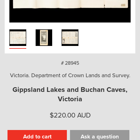
arch
# 28945
Victoria. Department of Crown Lands and Survey.
Gippsland Lakes and Buchan Caves,
Victoria
$
220.00
AUD
Add to cart
Ask a question