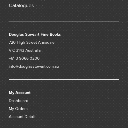
Catalogues
Douglas Stewart Fine Books
720 High Street
Armadale
VIC 3143
Australia
+61 3 9066 0200
info@douglasstewart.com.au
My Account
Dashboard
My Orders
Account Details