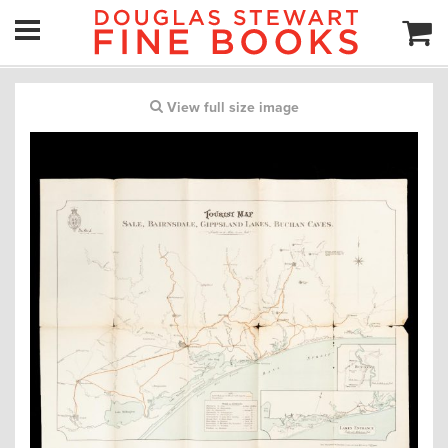
View full size image