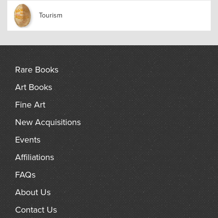
Tourism
Rare Books
Art Books
Fine Art
New Acquisitions
Events
Affiliations
FAQs
About Us
Contact Us