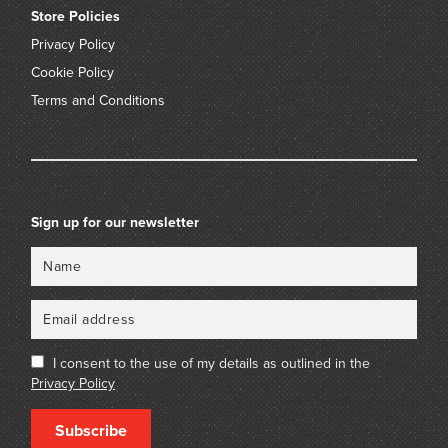
Store Policies
Privacy Policy
Cookie Policy
Terms and Conditions
Sign up for our newsletter
Name
Email
I consent to the use of my details as outlined in the
Privacy Policy
Subscribe