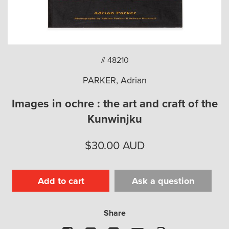
arch
# 48210
PARKER, Adrian
Images in ochre : the art and craft of the
Kunwinjku
$
30.00
AUD
Add to cart
Ask a question
Share