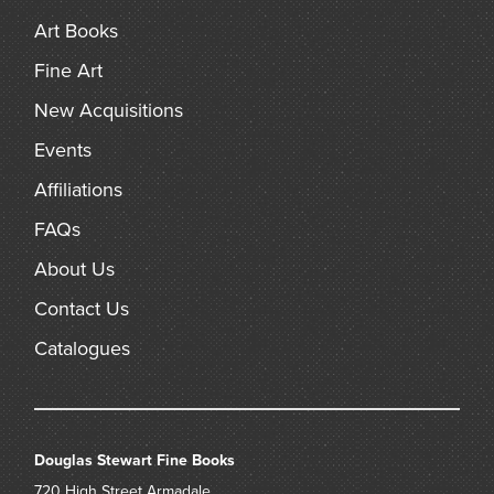
Art Books
Fine Art
New Acquisitions
Events
Affiliations
FAQs
About Us
Contact Us
Catalogues
Douglas Stewart Fine Books
720 High Street
Armadale