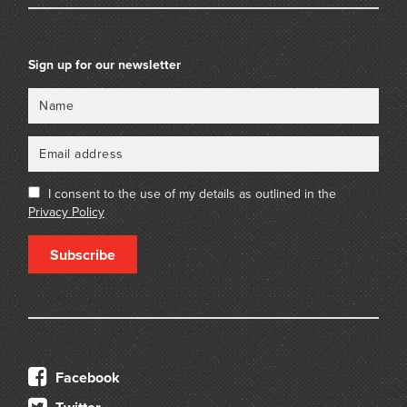
Sign up for our newsletter
Name
Email
I consent to the use of my details as outlined in the
Privacy Policy
Subscribe
Facebook