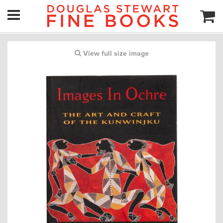
View full size image