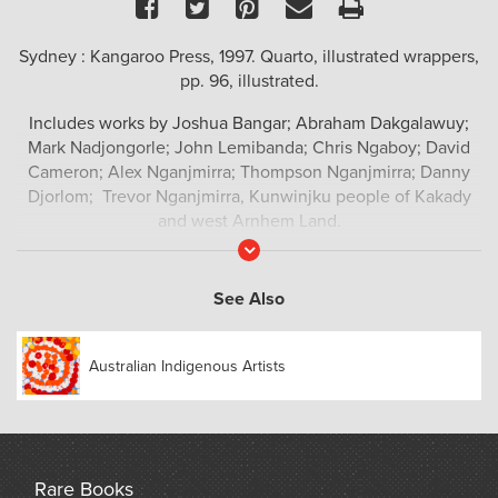
Facebook
Twitter
Pinterest
Email
Print
Sydney : Kangaroo Press, 1997. Quarto, illustrated wrappers,
pp. 96, illustrated.
Includes works by Joshua Bangar; Abraham Dakgalawuy;
Mark Nadjongorle; John Lemibanda; Chris Ngaboy; David
Cameron; Alex Nganjmirra; Thompson Nganjmirra; Danny
Djorlom; Trevor Nganjmirra, Kunwinjku people of Kakady
and west Arnhem Land.
Read
More
See Also
Australian Indigenous Artists
Rare Books