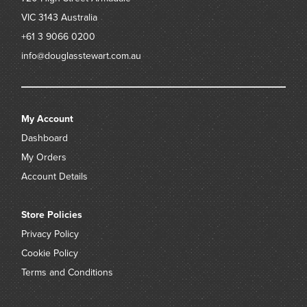
VIC 3143
Australia
+61 3 9066 0200
info@douglasstewart.com.au
My Account
Dashboard
My Orders
Account Details
Store Policies
Privacy Policy
Cookie Policy
Terms and Conditions