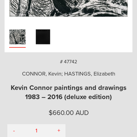
arch
# 47742
CONNOR, Kevin; HASTINGS, Elizabeth
Kevin Connor paintings and drawings
1983 – 2016 (deluxe edition)
$
660.00
AUD
-
+