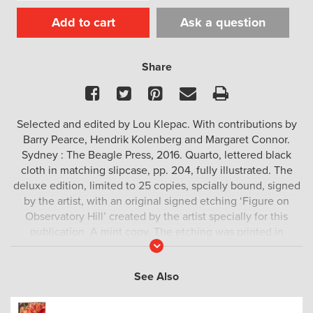
Add to cart
Ask a question
Share
Facebook
Twitter
Pinterest
Email
Print
Selected and edited by Lou Klepac. With contributions by
Barry Pearce, Hendrik Kolenberg and Margaret Connor.
Sydney : The Beagle Press, 2016. Quarto, lettered black
cloth in matching slipcase, pp. 204, fully illustrated. The
deluxe edition, limited to 25 copies, spcially bound, signed
by the artist, with an original signed etching ‘Figure on
Observatory Hill’ created by the artist specially for this
publication. A mint copy. The etching was printed in
Read
December 2016 by Michael Kempson of Cicada Press.
More
See Also