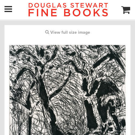
View full size image