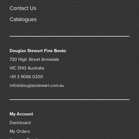
Contact Us
Catalogues
Douglas Stewart Fine Books
720 High Street
Armadale
VIC 3143
Australia
+61 3 9066 0200
info@douglasstewart.com.au
My Account
Dashboard
My Orders