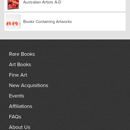
Australian Artists A-D
Books Containing Artworks
Rare Books
Art Books
Fine Art
New Acquisitions
Events
Affiliations
FAQs
About Us