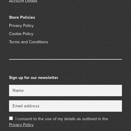
Account Details
Store Policies
Privacy Policy
Cookie Policy
Terms and Conditions
Sign up for our newsletter
Name
Email
I consent to the use of my details as outlined in the
Privacy Policy