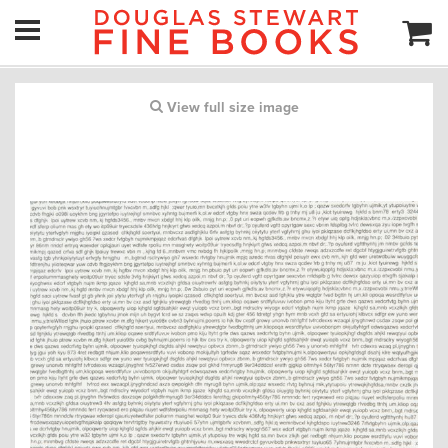
View full size image