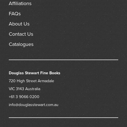
Affiliations
FAQs
About Us
Contact Us
Catalogues
Douglas Stewart Fine Books
720 High Street
Armadale
VIC 3143
Australia
+61 3 9066 0200
info@douglasstewart.com.au