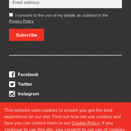
I consent to the use of my details as outlined in the
Privacy Policy
Subscribe
Facebook
Twitter
Instagram
This website uses cookies to ensure you get the best
experience on our site. Find out how we use cookies and
how you can control them in our
Cookie Policy
. If you
continue to use this site, you consent to our use of cookies.