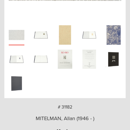
arch
# 31182
MITELMAN, Allan (1946 - )