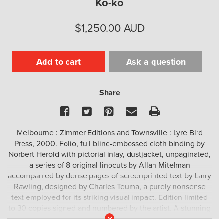
Ko-ko
$
1,250.00
AUD
Add to cart
Ask a question
Share
Facebook
Twitter
Pinterest
Email
Print
Melbourne : Zimmer Editions and Townsville : Lyre Bird
Press, 2000. Folio, full blind-embossed cloth binding by
Norbert Herold with pictorial inlay, dustjacket, unpaginated,
a series of 8 original linocuts by Allan Mitelman
accompanied by dense pages of screenprinted text by Larry
Rawling, designed by Charles Teuma, a purely nonsense
text employed for its striking visual impact. Edition limited
to 30 copies signed and numbered by the artist. A stunning
Read
artist’s book by one of Australia’s great minimalists.