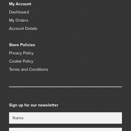
My Account
Dashboard
My Orders
Account Details
Store Policies
Privacy Policy
Cookie Policy
Terms and Conditions
Sign up for our newsletter
Name
Email