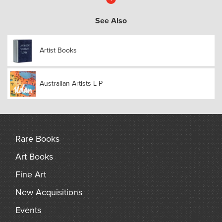
More
See Also
Artist Books
Australian Artists L-P
Rare Books
Art Books
Fine Art
New Acquisitions
Events