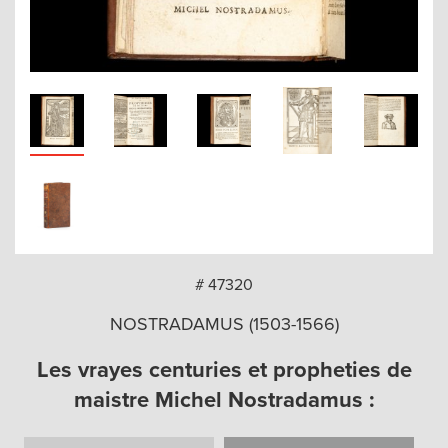
arch
# 47320
NOSTRADAMUS (1503-1566)
Les vrayes centuries et propheties de
maistre Michel Nostradamus :