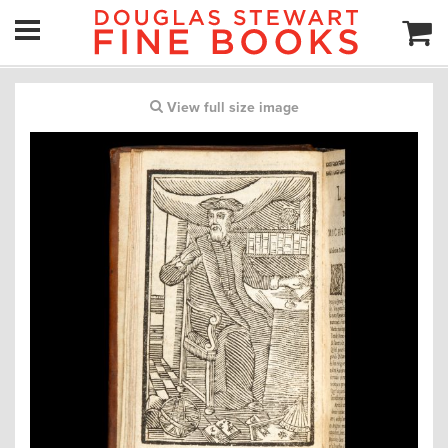
View full size image