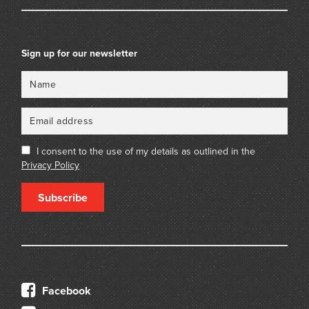
Sign up for our newsletter
Name
Email
I consent to the use of my details as outlined in the
Privacy Policy
Subscribe
Facebook