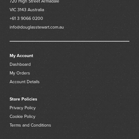
720 High Street
Armadale
VIC 3143
Australia
+61 3 9066 0200
info@douglasstewart.com.au
My Account
Dashboard
My Orders
Account Details
Store Policies
Privacy Policy
Cookie Policy
Terms and Conditions