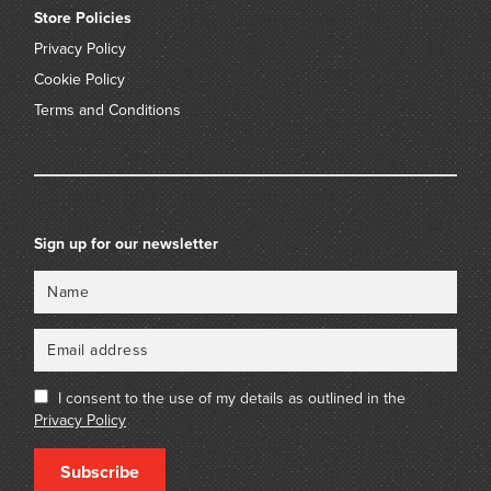
Store Policies
Privacy Policy
Cookie Policy
Terms and Conditions
Sign up for our newsletter
Name
Email
I consent to the use of my details as outlined in the
Privacy Policy
Subscribe