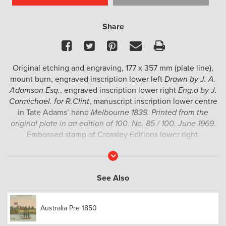
Share
Facebook
Twitter
Pinterest
Email
Print
Original etching and engraving, 177 x 357 mm (plate line),
mount burn, engraved inscription lower left
Drawn by J. A.
Adamson Esq.
, engraved inscription lower right
Eng.d by J.
Carmichael. for R.Clint
, manuscript inscription lower centre
in Tate Adams’ hand
Melbourne 1839. Printed from the
original plate in an edition of 100. No. 85 / 100. June 1969.
Embossed stamp of Crossley Editions lower right.
A fine example of one of the earliest printed views of
Read
More
Melbourne, drawn by John Adamson and engraved by John
Carmichael.
See Also
Adamson arrived in Australia in about 1825, and died en
route to Calcutta in 1841. In 1840, the Port Phillip Gazette
Australia Pre 1850
praised his images of the first settlement at Melbourne,