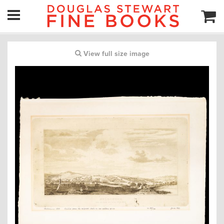
View full size image