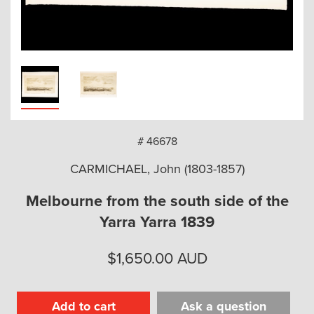
arch
# 46678
CARMICHAEL, John (1803-1857)
Melbourne from the south side of the
Yarra Yarra 1839
$
1,650.00
AUD
Add to cart
Ask a question