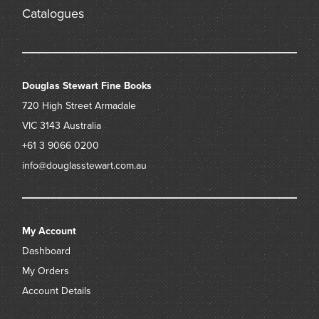
Catalogues
Douglas Stewart Fine Books
720 High Street
Armadale
VIC 3143
Australia
+61 3 9066 0200
info@douglasstewart.com.au
My Account
Dashboard
My Orders
Account Details