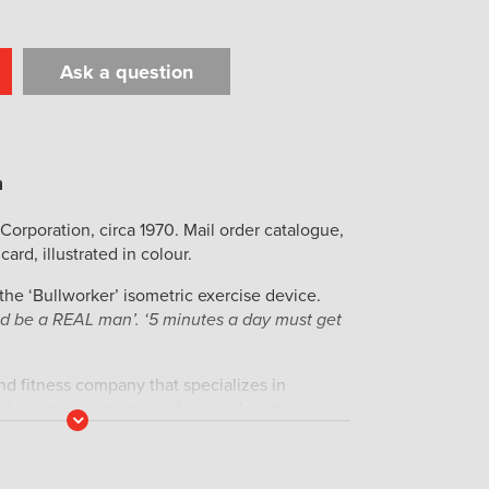
Ask a question
t
il
Print
Corporation, circa 1970. Mail order catalogue,
card, illustrated in colour.
 the ‘Bullworker’ isometric exercise device.
and be a REAL man’. ‘5 minutes a day must get
and fitness company that specializes in
s the static contraction of a muscle without any
Read
iginal portable home fitness device was
More
el in 1962. The product enjoyed widespread
d 1970s during the personal fitness craze, but