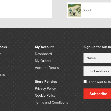
its popularity fell off i
available. New models hav
Sport
marketed worldwide by dif
ooks
My Account
Sign up for our n
e
Dashboard
Name
Email
My Orders
Account Details
m.au
Store Policies
I consent to t
Privacy Policy
Subscribe
Cookie Policy
Terms and Conditions