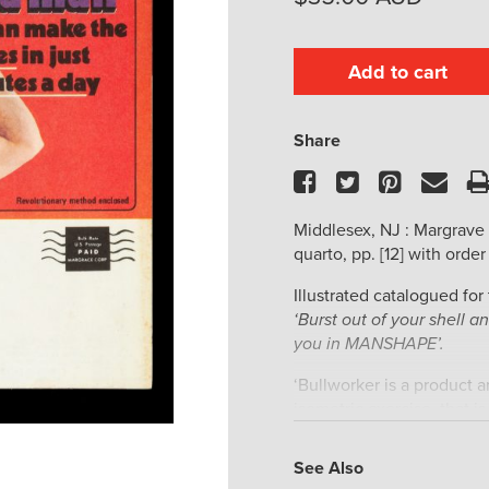
Add to cart
Share
Facebook
Twitter
Pinteres
Ema
Middlesex, NJ : Margrave 
quarto, pp. [12] with order 
Illustrated catalogued for
‘Burst out of your shell 
you in MANSHAPE’.
‘Bullworker is a product 
isometric exercise, that i
visible movement. The or
invented by Gert F. Kölb
See Also
popularity in the 1960s an