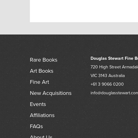
Douglas Stewart Fine B
Rare Books
720 High Street
Armadal
Art Books
VIC 3143
Australia
Fine Art
+61 3 9066 0200
New Acquisitions
info@douglasstewart.co
Events
Affiliations
FAQs
About Us