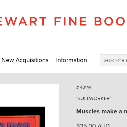
Search
New Acquisitions
Information
the
store:
# 43144
'BULLWORKER"
Muscles make a 
$
35.00
AUD