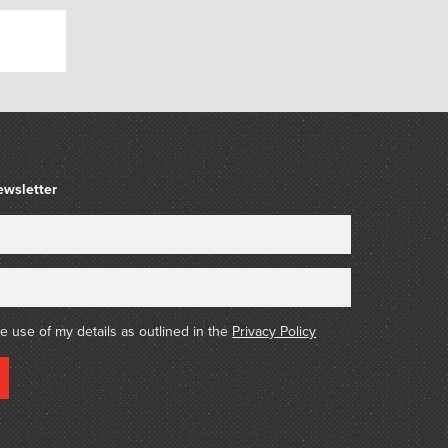
n the 1980s when personal gyms became readily
e been made available, and Bullworker is still
ferent holders.’ – Wikipedia
ewsletter
he use of my details as outlined in the
Privacy Policy