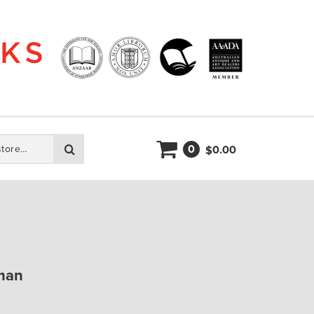
0
Search
0.00
$
man