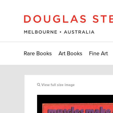
Rare Books
Art Books
Fine Art
View full size image