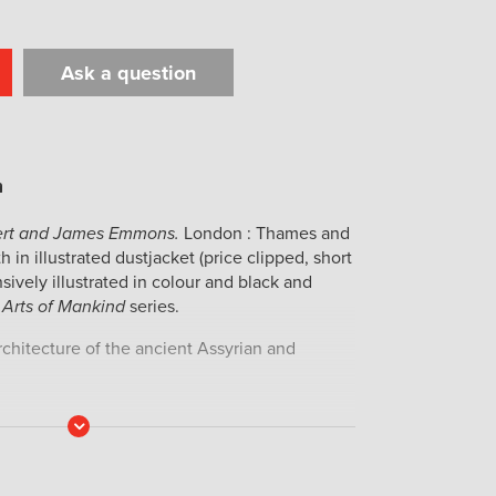
Ask a question
t
il
Print
bert and James Emmons.
London : Thames and
 in illustrated dustjacket (price clipped, short
nsively illustrated in colour and black and
 Arts of Mankind
series.
architecture of the ancient Assyrian and
Read
More
Audette (born 1930), her wet stamp to the
25.