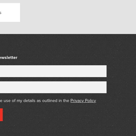
s
ewsletter
he use of my details as outlined in the
Privacy Policy