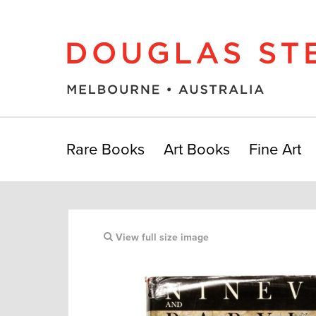
Rare Books
Art Books
Fine Art
View full size image