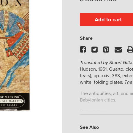
Add to cart
Share
Facebook
Twitter
Pinteres
Ema
Translated by Stuart Gil
Hudson, 1961. Quarto, cloth
tears), pp. xxiv; 383, exte
white, folding plates.
The
The antiquities, art, and 
Babylonian cities.
Provenance:
Australian artist Yvonne 
See Also
endpaper, acquired in 20