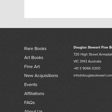
Douglas Stewart Fine B
Rare Books
720 High Street
Armadal
Art Books
VIC 3143
Australia
Fine Art
+61 3 9066 0200
New Acquisitions
info@douglasstewart.co
Events
Affiliations
FAQs
About Us