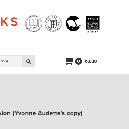
0
Search
0.00
$
lon (Yvonne Audette’s copy)