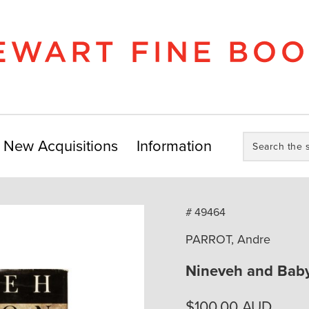
Search
New Acquisitions
Information
the
store:
# 49464
PARROT, Andre
Nineveh and Baby
$
100.00
AUD