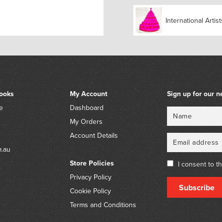
International Artist
ooks
My Account
Sign up for our n
e
Dashboard
Name
Email
My Orders
Account Details
m.au
Store Policies
I consent to t
Privacy Policy
Subscribe
Cookie Policy
Terms and Conditions