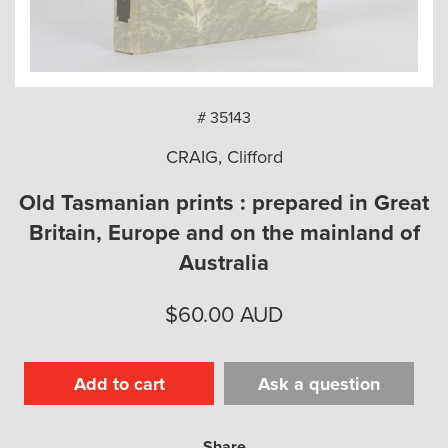
arch
# 35143
CRAIG, Clifford
Old Tasmanian prints : prepared in Great
Britain, Europe and on the mainland of
Australia
$
60.00
AUD
Add to cart
Ask a question
Share