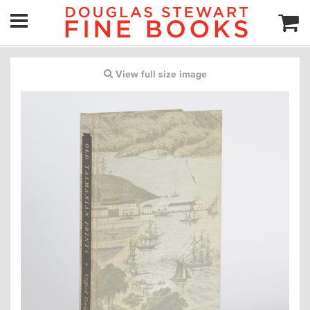
View full size image