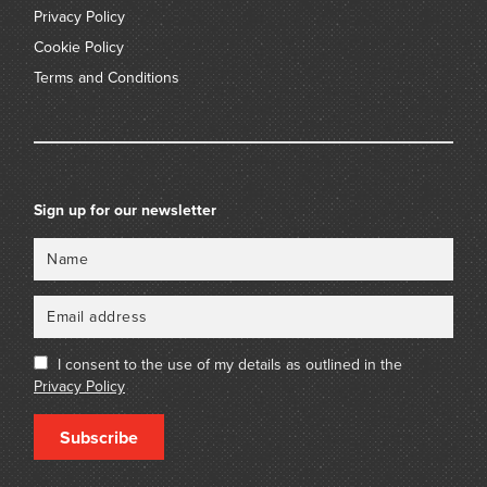
Privacy Policy
Cookie Policy
Terms and Conditions
Sign up for our newsletter
Name
Email
I consent to the use of my details as outlined in the
Privacy Policy
Subscribe