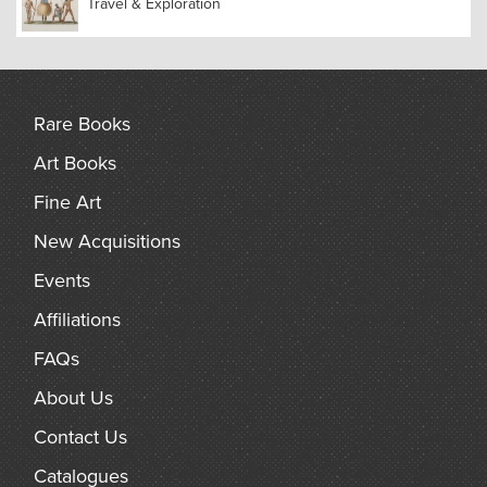
Travel & Exploration
Rare Books
Art Books
Fine Art
New Acquisitions
Events
Affiliations
FAQs
About Us
Contact Us
Catalogues