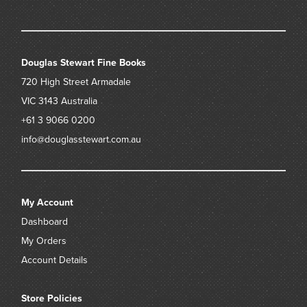
Douglas Stewart Fine Books
720 High Street
Armadale
VIC 3143
Australia
+61 3 9066 0200
info@douglasstewart.com.au
My Account
Dashboard
My Orders
Account Details
Store Policies