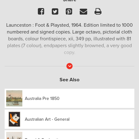
Facebook
Twitter
Pinterest
Email
Print
Launceston : Foot & Playsted, 1964. Edition limited to 1000
numbered and signed copies. Large octavo, pictorial cloth
boards, colour frontispiece, xii, 349 pp, illustrated with 81
plates (7 colour), endpapers slightly browned, a very good
copy.
Read
More
See Also
Australia Pre 1850
Australian Art - General