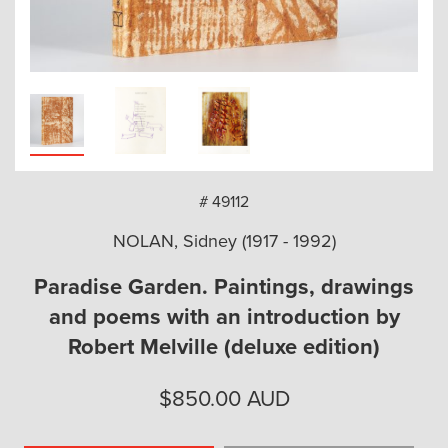
arch
# 49112
NOLAN, Sidney (1917 - 1992)
Paradise Garden. Paintings, drawings
and poems with an introduction by
Robert Melville (deluxe edition)
$
850.00
AUD