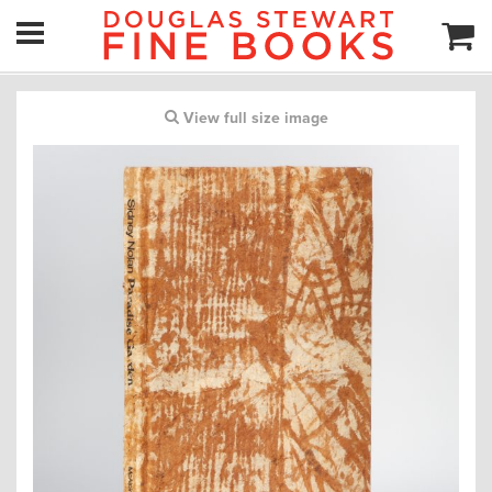
View full size image