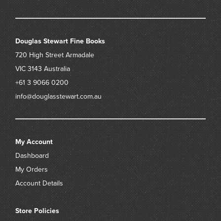
Douglas Stewart Fine Books
720 High Street
Armadale
VIC 3143
Australia
+61 3 9066 0200
info@douglasstewart.com.au
My Account
Dashboard
My Orders
Account Details
Store Policies