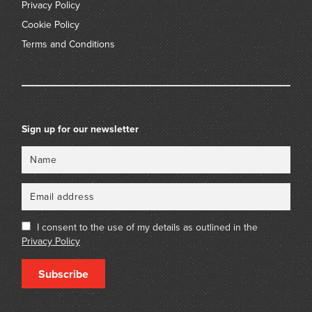
Privacy Policy
Cookie Policy
Terms and Conditions
Sign up for our newsletter
Name
Email
I consent to the use of my details as outlined in the
Privacy Policy
Subscribe