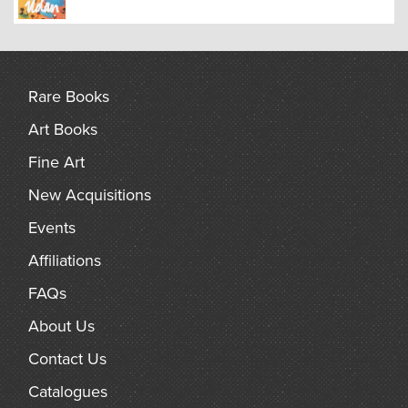
Rare Books
Art Books
Fine Art
New Acquisitions
Events
Affiliations
FAQs
About Us
Contact Us
Catalogues