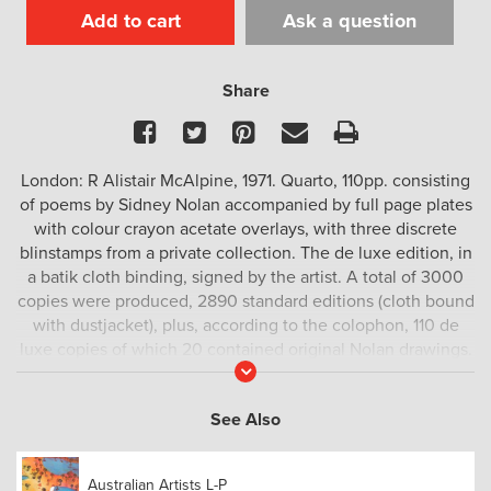
Add to cart
Ask a question
Share
Facebook
Twitter
Pinterest
Email
Print
London: R Alistair McAlpine, 1971. Quarto, 110pp. consisting
of poems by Sidney Nolan accompanied by full page plates
with colour crayon acetate overlays, with three discrete
blinstamps from a private collection. The de luxe edition, in
a batik cloth binding, signed by the artist. A total of 3000
copies were produced, 2890 standard editions (cloth bound
with dustjacket), plus, according to the colophon, 110 de
luxe copies of which 20 contained original Nolan drawings.
Read
In reality, the deluxe edition consisted of 85 copies without
More
a drawing, and numbered so by Nolan in pen (this is copy
See Also
number 17). Possibly the final unaccounted for 5 copies
were a presentation issue.
Australian Artists L-P