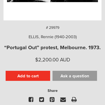
arch
# 29979
ELLIS, Rennie (1940-2003)
“Portugal Out” protest, Melbourne. 1973.
$
2,200.00
AUD
Add to cart
Ask a question
Share
Facebook
Twitter
Pinterest
Email
Print