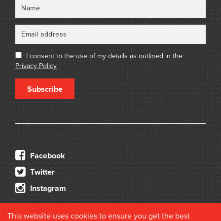
Name
Email
I consent to the use of my details as outlined in the
Privacy Policy
Subscribe
Facebook
Twitter
Instagram
This website uses cookies to ensure you get the best