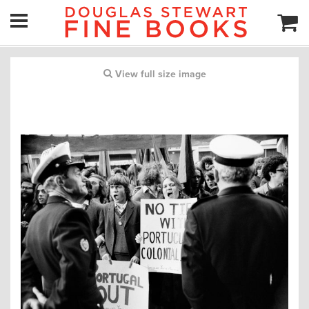
View full size image