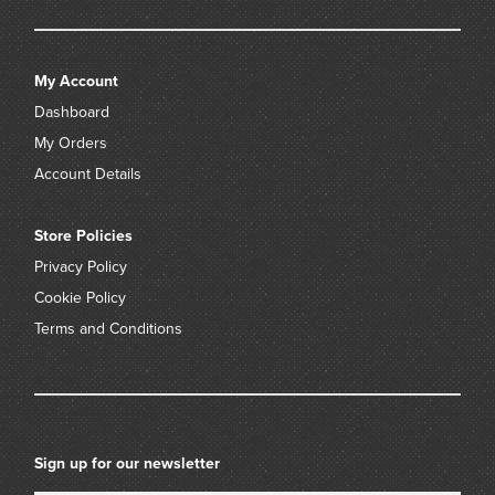
My Account
Dashboard
My Orders
Account Details
Store Policies
Privacy Policy
Cookie Policy
Terms and Conditions
Sign up for our newsletter