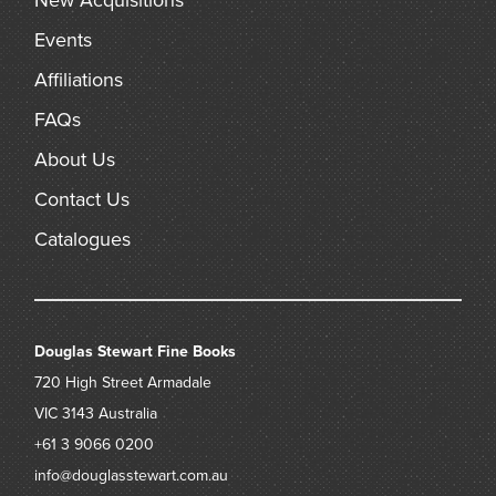
New Acquisitions
Events
Affiliations
FAQs
About Us
Contact Us
Catalogues
Douglas Stewart Fine Books
720 High Street
Armadale
VIC 3143
Australia
+61 3 9066 0200
info@douglasstewart.com.au