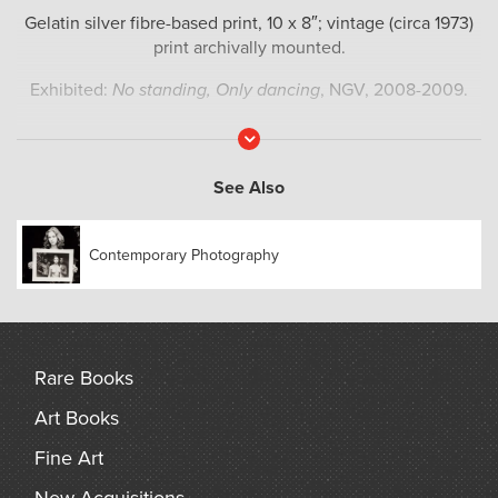
Gelatin silver fibre-based print, 10 x 8″; vintage (circa 1973)
print archivally mounted.
Exhibited:
No standing, Only dancing
, NGV, 2008-2009.
Read
More
See Also
Contemporary Photography
Rare Books
Art Books
Fine Art