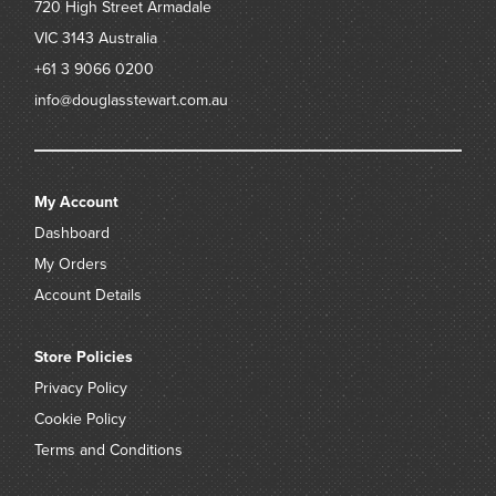
720 High Street
Armadale
VIC 3143
Australia
+61 3 9066 0200
info@douglasstewart.com.au
My Account
Dashboard
My Orders
Account Details
Store Policies
Privacy Policy
Cookie Policy
Terms and Conditions