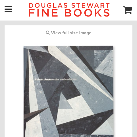
View full size image