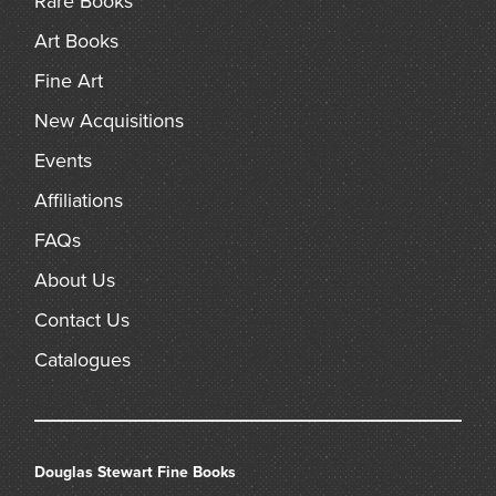
Rare Books
Art Books
Fine Art
New Acquisitions
Events
Affiliations
FAQs
About Us
Contact Us
Catalogues
Douglas Stewart Fine Books