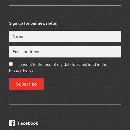
Sign up for our newsletter
Name
Email
I consent to the use of my details as outlined in the
Privacy Policy
Subscribe
Facebook