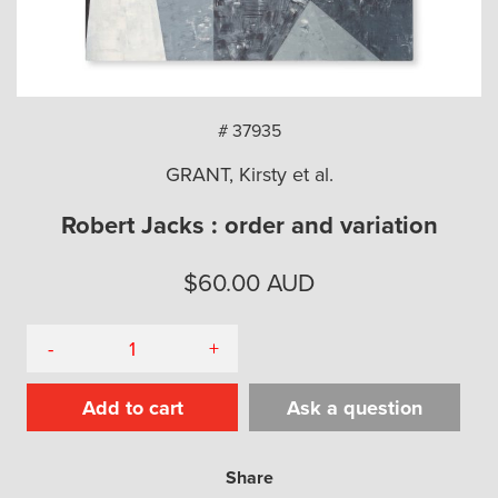
arch
# 37935
GRANT, Kirsty et al.
Robert Jacks : order and variation
$
60.00
AUD
-
+
Add to cart
Ask a question
Share