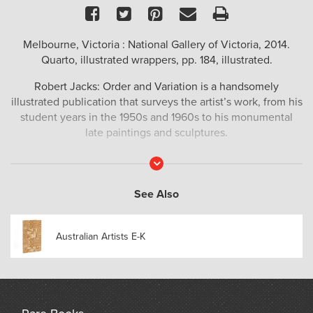
Facebook
Twitter
Pinterest
Email
Print
Melbourne, Victoria : National Gallery of Victoria, 2014.
Quarto, illustrated wrappers, pp. 184, illustrated.
Robert Jacks: Order and Variation is a handsomely
illustrated publication that surveys the artist’s work, from his
student years in the 1950s and 1960s to his monumental
late paintings and sculptures.
Read
More
See Also
Australian Artists E-K