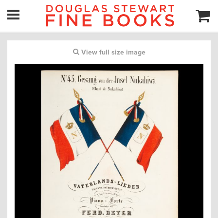
View full size image