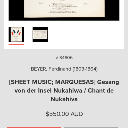
arch
# 34606
BEYER, Ferdinand (1803-1864)
[SHEET MUSIC; MARQUESAS] Gesang
von der Insel Nukahiwa / Chant de
Nukahiva
$
550.00
AUD