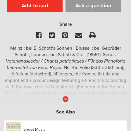
Add to cart
Ask a question
Share
Facebook
Twitter
Pinterest
Email
Print
Mainz : bei B. Schott’s Söhnen ; Brüssel : bei Gebrüder
Schott ; London : bei Schott & Cie., [1855?]. Series:
Vaterlandslieder / Chants patriotiques / Für das Pianoforte
bearbeitet von Ferd. Beyer.
No. 45. Folio (330 x 260 mm),
bifolium (detached), [4] pages, the front with title and
imprint and a colour design featuring a French tricolour flag
with the royal crest of Napoleon III (Emperor of the French,
1852-70), 2 pages of music notation, last side blank; discreet
Read
stamp of the Bruckner-Konservatorium (Linz) to upper
More
margin of [3], but clean and complete.
See Also
Rare sheet music
from the series
Vaterlandslieder
, by the
German composer and pianist Ferdinand Beyer (Querfurt,
Sheet Music
25 July 1803 – Mainz, 14 May 1863). This series comprised at