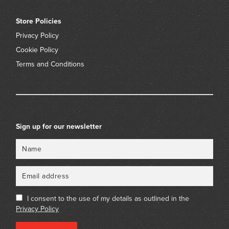
Store Policies
Privacy Policy
Cookie Policy
Terms and Conditions
Sign up for our newsletter
Name
Email
I consent to the use of my details as outlined in the
Privacy Policy