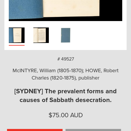
arch
# 49527
McINTYRE, William (1805-1870); HOWE, Robert
Charles (1820-1875), publisher
[SYDNEY] The prevalent forms and
causes of Sabbath desecration.
$
75.00
AUD