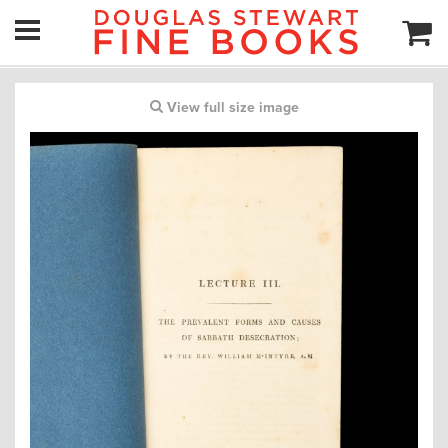
View full size image