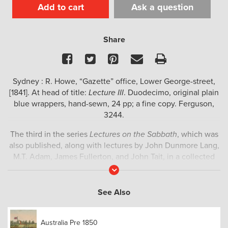
Add to cart
Ask a question
Share
Facebook
Twitter
Pinterest
Email
Print
Sydney : R. Howe, “Gazette” office, Lower George-street,
[1841]. At head of title:
Lecture III
. Duodecimo, original plain
blue wrappers, hand-sewn, 24 pp; a fine copy. Ferguson,
3244.
The third in the series
Lectures on the Sabbath
, which was
also published, along with lectures by John Dunmore Lang,
M.T. Adam, James Fullerton, and John Tait, in a collected
volume in the same year titled
Lectures on the Sabbath :
Read
More
occasioned by a recent discussion in the Legislative
Council of New South Wales; and delivered in the Scots
See Also
Church, Sydney, on Sabbath, July 18th 1841, and the four
following Sabbaths, by ministers of the Presbyterian
Australia Pre 1850
Church.