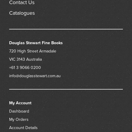
Contact Us
Catalogues
Douglas Stewart Fine Books
720 High Street
Armadale
VIC 3143
Australia
+61 3 9066 0200
info@douglasstewart.com.au
My Account
Dashboard
My Orders
Account Details