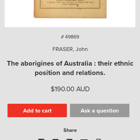
arch
# 49869
FRASER, John
The aborigines of Australia : their ethnic
position and relations.
$
190.00
AUD
Add to cart
Ask a question
Share