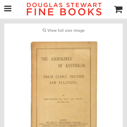
View full size image