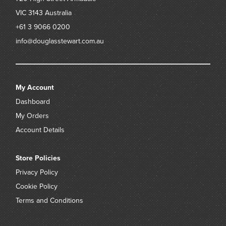
VIC 3143
Australia
+61 3 9066 0200
info@douglasstewart.com.au
My Account
Dashboard
My Orders
Account Details
Store Policies
Privacy Policy
Cookie Policy
Terms and Conditions