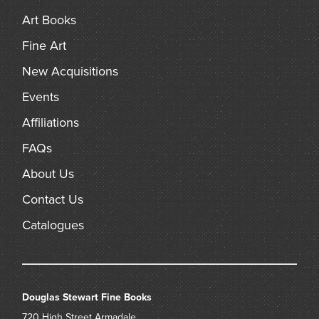
Art Books
Fine Art
New Acquisitions
Events
Affiliations
FAQs
About Us
Contact Us
Catalogues
Douglas Stewart Fine Books
720 High Street
Armadale