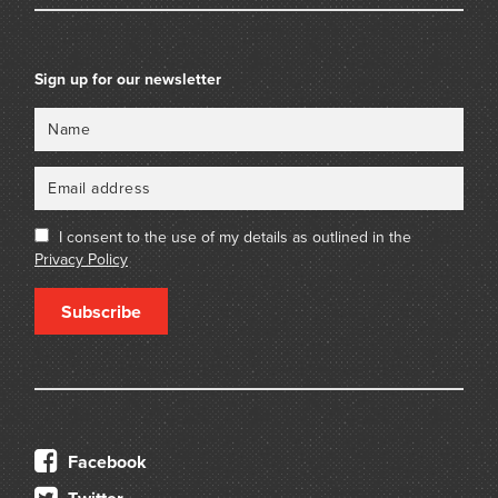
Sign up for our newsletter
Name
Email
I consent to the use of my details as outlined in the
Privacy Policy
Subscribe
Facebook