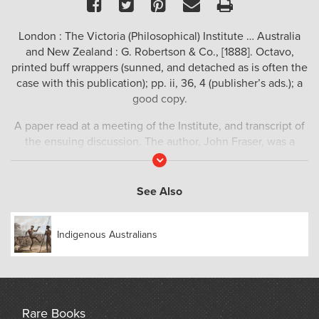
Facebook
Twitter
Pinterest
Email
Print
London : The Victoria (Philosophical) Institute … Australia
and New Zealand : G. Robertson & Co., [1888]. Octavo,
printed buff wrappers (sunned, and detached as is often the
case with this publication); pp. ii, 36, 4 (publisher’s ads.); a
good copy.
A paper read at a meeting of the Institute, and transcript of
the ensuing discussion. The author, John Fraser, was a
fellow of the Royal Society of New South Wales, and a
Read
More
substantial part of his lecture is devoted to the Bora
initiation ceremony practiced by Aboriginal groups in
See Also
eastern Australia, principally New South Wales. Ferguson,
9738.
Indigenous Australians
Rare Books