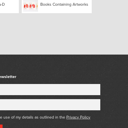
A-D
Books Containing Artworks
ewsletter
he use of my details as outlined in the
Privacy Policy