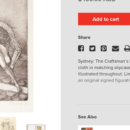
Add to cart
Share
Facebook
Twitter
Pinteres
Ema
Sydney: The Craftsman’s P
cloth in matching slipcase
illustrated throughout. Li
an original signed figurat
See Also