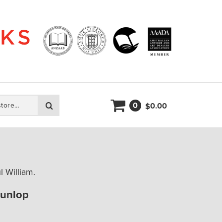
0
Search
0.00
$
 William.
Dunlop