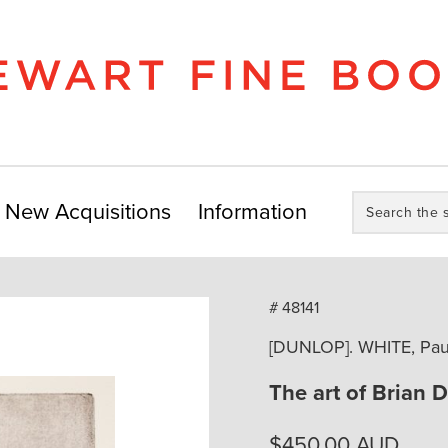
Search
New Acquisitions
Information
the
store:
# 48141
[DUNLOP]. WHITE, Paul
The art of Brian 
$
450.00
AUD