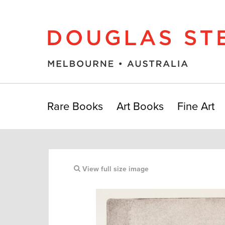
Rare Books
Art Books
Fine Art
View full size image