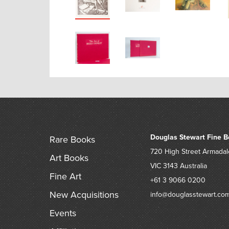
Douglas Stewart Fine B
Rare Books
720 High Street
Armadal
Art Books
VIC 3143
Australia
Fine Art
+61 3 9066 0200
New Acquisitions
info@douglasstewart.co
Events