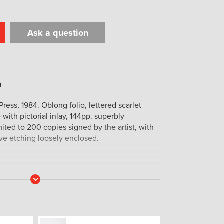
Ask a question
t
il
Print
ress, 1984. Oblong folio, lettered scarlet
 with pictorial inlay, 144pp. superbly
mited to 200 copies signed by the artist, with
ive etching loosely enclosed.
Read
More