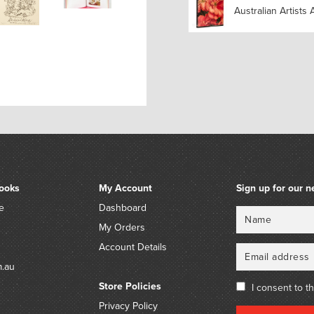
Australian Artists 
ooks
My Account
Sign up for our n
e
Dashboard
Name
Email
My Orders
Account Details
m.au
Store Policies
I consent to t
Privacy Policy