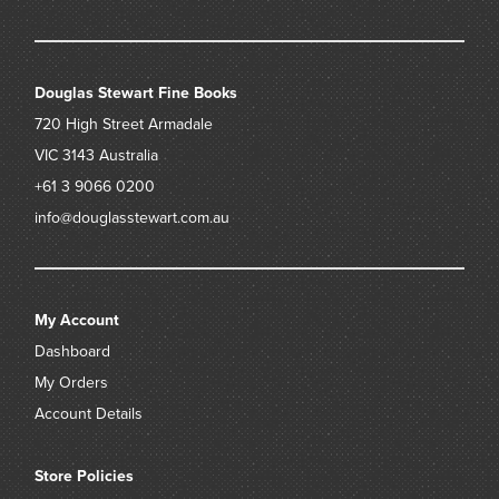
Douglas Stewart Fine Books
720 High Street
Armadale
VIC 3143
Australia
+61 3 9066 0200
info@douglasstewart.com.au
My Account
Dashboard
My Orders
Account Details
Store Policies