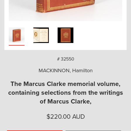
arch
# 32550
MACKINNON, Hamilton
The Marcus Clarke memorial volume,
containing selections from the writings
of Marcus Clarke,
$
220.00
AUD