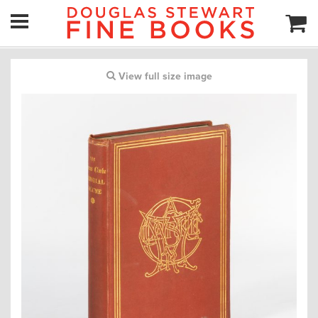
View full size image