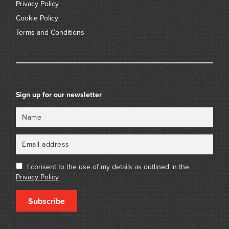
Privacy Policy
Cookie Policy
Terms and Conditions
Sign up for our newsletter
Name
Email
I consent to the use of my details as outlined in the
Privacy Policy
Subscribe