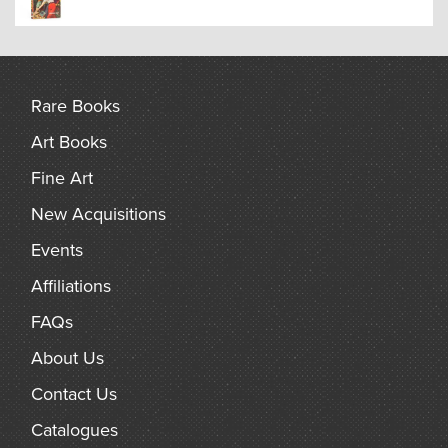
Rare Books
Art Books
Fine Art
New Acquisitions
Events
Affiliations
FAQs
About Us
Contact Us
Catalogues