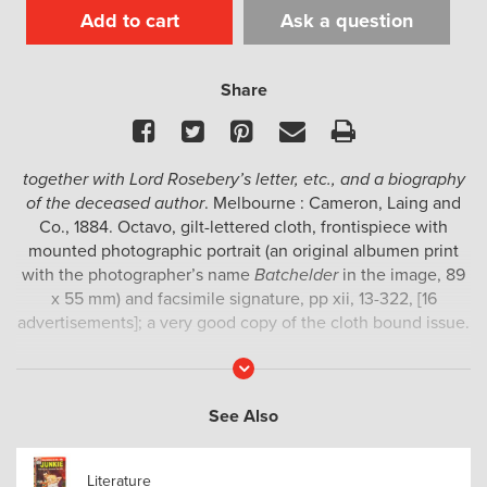
Add to cart
Ask a question
Share
Facebook
Twitter
Pinterest
Email
Print
together with Lord Rosebery’s letter, etc., and a biography
of the deceased author
. Melbourne : Cameron, Laing and
Co., 1884. Octavo, gilt-lettered cloth, frontispiece with
mounted photographic portrait (an original albumen print
with the photographer’s name
Batchelder
in the image, 89
x 55 mm) and facsimile signature, pp xii, 13-322, [16
advertisements]; a very good copy of the cloth bound issue.
A tribute to the colonial writer Marcus Clarke (1846-1881),
Read
More
best known for his novel
For the term of his natural life
,
compiled by his friend Hamilton Mackinnon.
See Also
Provenance : E. Pescott, signed by him on preliminary
blank.
Literature