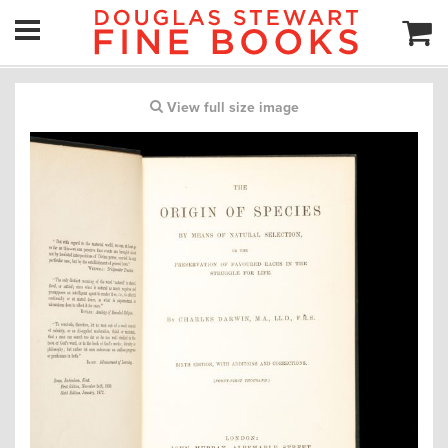
View full size image