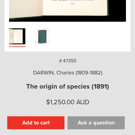
arch
# 47355
DARWIN, Charles (1809-1882)
The origin of species (1891)
$
1,250.00
AUD
Add to cart
Ask a question