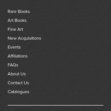
the natural order of things. The recognition that constant
change is the order of the universe had been finally
Rare Books
established and a vast step forward in the uniformity of
nature had been taken.”
Art Books
Fine Art
New Acquisitions
Events
Affiliations
FAQs
About Us
Contact Us
Catalogues