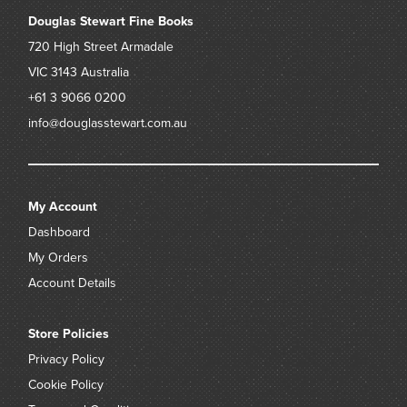
Douglas Stewart Fine Books
720 High Street
Armadale
VIC 3143
Australia
+61 3 9066 0200
info@douglasstewart.com.au
My Account
Dashboard
My Orders
Account Details
Store Policies
Privacy Policy
Cookie Policy