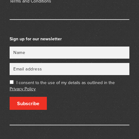
Terms and Conditions
Sign up for our newsletter
Name
Email
I consent to the use of my details as outlined in the
Privacy Policy
Subscribe