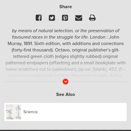
Share
Facebook
Twitter
Pinterest
Email
Print
by means of natural selection, or the preservation of
favoured races in the struggle for life
. London : John
Murray, 1891. Sixth edition, with additions and corrections
(forty-first thousand). Octavo, original publisher’s gilt-
lettered green cloth (edges slightly rubbed) original
patterned endpapers (offsetting and a small bookplate with
name scratched out to pastedown), pp xxi, [blank], 432, (1 –
publisher’s catalogue), folding lithographed plate. A fine,
Read
crisp copy, uncommonly so.
More
A fine copy of the sixth edition of one of the most important
See Also
texts in the history of science. The first edition, a great
rarity, is described in Freeman as “… the most important
Science
biological work ever written.”; Dibner, “… the most important
single work in science.”; Printing & the Mind of Man, “…
revolutionized our methods of thinking and our outlook on