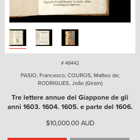
arch
# 48442
PASIO, Francesco; COUROS, Matteo de;
RODRIGUES, João (Giram)
Tre lettere annue del Giappone de gli
anni 1603. 1604. 1605. e parte del 1606.
$
10,000.00
AUD