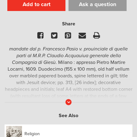
Add to cart
Ask a question
Share
Facebook
Twitter
Pinterest
Email
Print
mandate dal p. Francesco Pasio v. prouinciale di quelle
parti al M.R.P. Claudio Acquauiua generale della
Compagnia di Giesù
. Milano : appresso Pietro Martire
Locarni, 1609. Duodecimo (155 x 100 mm), old half vellum
over marbled papered boards, spine lettered in gilt; title
with Jesuit device; pp. 313, [26 index]; decorative
headpieces and initials; leaf A4 with restored bottom corner
(with resultant loss of some letters at the ends of a few
Read
lines), a few leaves with pale water staining to fore-edge
More
margins, otherwise clean and crisp throughout.
See Also
The second edition of this group of three letters sent by the
Jesuit Vice-Principal in Japan, Francesco Pasio, to Claudio
Religion
Acquaviva, Superior General of the Society of Jesus in