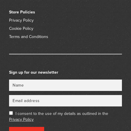
Store Policies
Privacy Policy
Cookie Policy
Terms and Conditions
Sign up for our newsletter
Name
Email
I consent to the use of my details as outlined in the
Privacy Policy