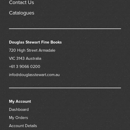
Contact Us
Catalogues
Douglas Stewart Fine Books
720 High Street
Armadale
VIC 3143
Australia
+61 3 9066 0200
info@douglasstewart.com.au
My Account
Dashboard
My Orders
Account Details