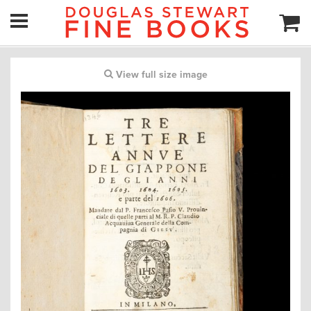
View full size image