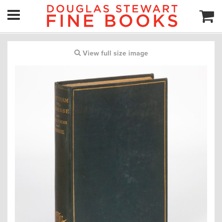
View full size image