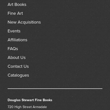
Art Books
Fine Art
New Acquisitions
Events
Affiliations
FAQs
About Us
Contact Us
Catalogues
Douglas Stewart Fine Books
720 High Street
Armadale