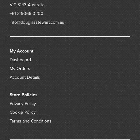
VIC 3143
Australia
+61 3 9066 0200
info@douglasstewart.com.au
My Account
Dashboard
My Orders
Account Details
Store Policies
Privacy Policy
Cookie Policy
Terms and Conditions