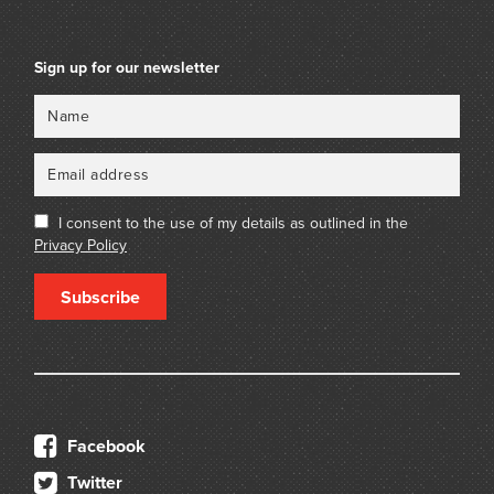
Sign up for our newsletter
Name
Email
I consent to the use of my details as outlined in the
Privacy Policy
Subscribe
Facebook
Twitter