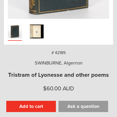
arch
# 42189
SWINBURNE, Algernon
Tristram of Lyonesse and other poems
$
60.00
AUD
Add to cart
Ask a question