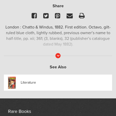
Share
Facebook
Twitter
Pinterest
Email
Print
London : Chatto & Windus, 1882. First edition. Octavo, gilt-
ruled blue cloth, lightly rubbed, previous owner’s name to
half-title, pp. xii; 361; (3, blanks), 32 (publisher’s catalogue
dated May 1882).
Read
More
See Also
Literature
Rare Books