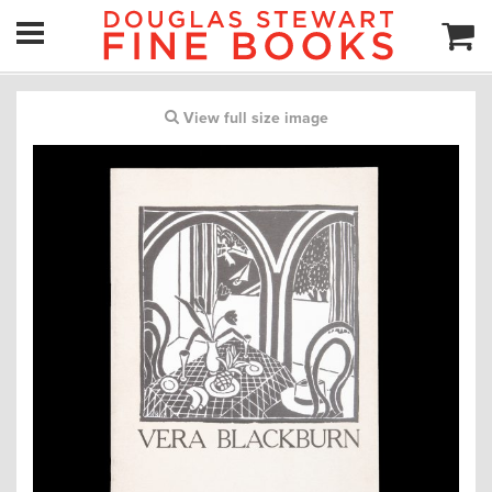
View full size image