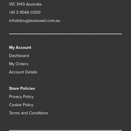
VIC 3143
Australia
+61 3 9066 0200
info@douglasstewart.com.au
My Account
Dashboard
My Orders
Account Details
Store Policies
Privacy Policy
Cookie Policy
Terms and Conditions