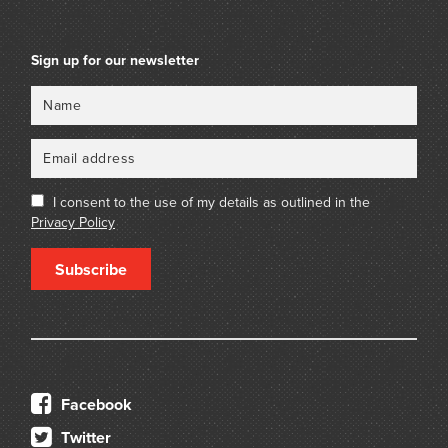
Sign up for our newsletter
Name
Email
I consent to the use of my details as outlined in the
Privacy Policy
Subscribe
Facebook
Twitter