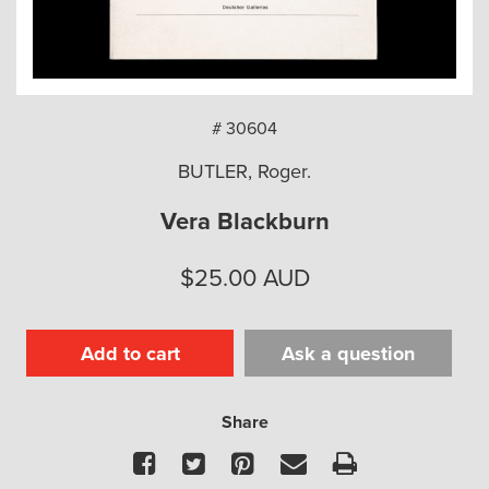
arch
# 30604
BUTLER, Roger.
Vera Blackburn
$
25.00
AUD
Add to cart
Ask a question
Share
Facebook
Twitter
Pinterest
Email
Print