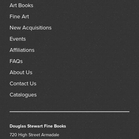
Art Books
Fine Art
New Acquisitions
Events
Affiliations
FAQs
About Us
Contact Us
Catalogues
Douglas Stewart Fine Books
720 High Street
Armadale