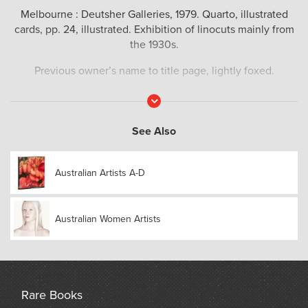
Melbourne : Deutsher Galleries, 1979. Quarto, illustrated
cards, pp. 24, illustrated. Exhibition of linocuts mainly from
the 1930s.
Previous owner’s name to title page, lightly foxed.
Read
More
See Also
Australian Artists A-D
Australian Women Artists
Rare Books