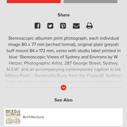
Share
Facebook
Twitter
Pinterest
Email
Print
Stereoscopic albumen print photograph, each individual
image 80 x 77 mm (arched format), original plain greyish
buff mount 84 x 172 mm,
verso
with studio label printed in
blue ‘Stereoscopic Views of Sydney and Environs by W.
Hetzer, Photographic Artist, 287 George Street, Sydney,
N.S.W.’ and an accompanying contemporary caption in ink
‘Millers Point – Parramatta River, from the Flagstaff, Sydney’;
both albumen prints have some very light marks in the sky
Read
area of the image, but are otherwise in fine condition, with
More
good tonal range and sharp detail; the mount is free from
See Also
foxing.
This view looks northwest over Millers Point from Flagstaff
Architecture
Hill, with the upper portions of buildings along Kent Street –
most notably the Lord Nelson Hotel at right – in the middle