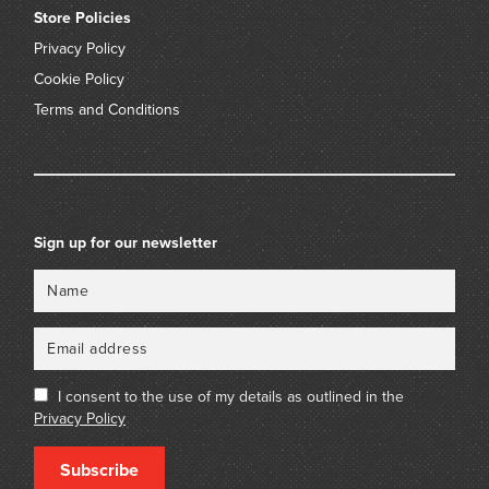
Store Policies
Privacy Policy
Cookie Policy
Terms and Conditions
Sign up for our newsletter
Name
Email
I consent to the use of my details as outlined in the
Privacy Policy
Subscribe