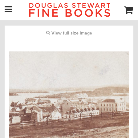
View full size image