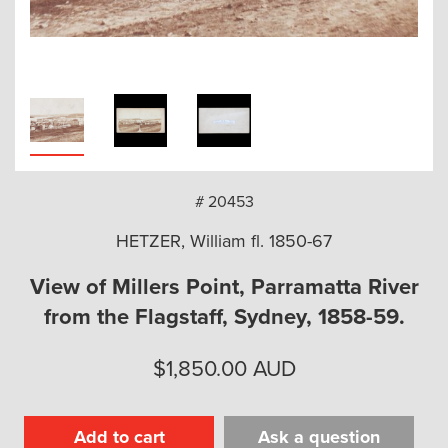
arch
# 20453
HETZER, William fl. 1850-67
View of Millers Point, Parramatta River
from the Flagstaff, Sydney, 1858-59.
$
1,850.00
AUD
Add to cart
Ask a question