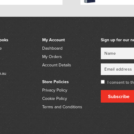
ooks
My Account
Sign up for our n
e
Dashboard
Name
Email
My Orders
Account Details
m.au
Store Policies
I consent to t
Privacy Policy
Subscribe
Cookie Policy
Terms and Conditions