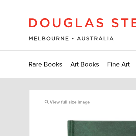
Rare Books
Art Books
Fine Art
View full size image