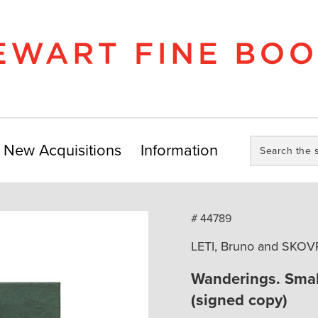
Search
New Acquisitions
Information
the
store:
# 44789
LETI, Bruno and SKOV
Wanderings. Smal
(signed copy)