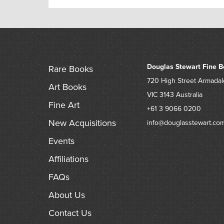
Douglas Stewart Fine B
Rare Books
720 High Street
Armadal
Art Books
VIC 3143
Australia
Fine Art
+61 3 9066 0200
New Acquisitions
info@douglasstewart.co
Events
Affiliations
FAQs
About Us
Contact Us