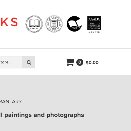
0
Search
0.00
$
RAN, Alex
l paintings and photographs