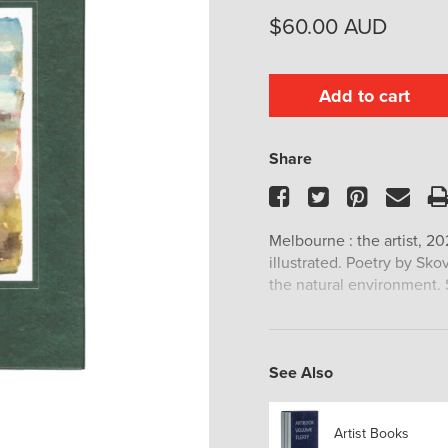
$
60.00
AUD
Add to cart
Share
Facebook
Twitter
Pinteres
Ema
Melbourne : the artist, 20
illustrated. Poetry by Sko
the natural environment. S
See Also
Artist Books