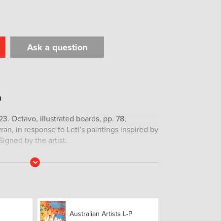
Ask a question
t
il
Print
23. Octavo, illustrated boards, pp. 78,
vran, in response to Leti’s paintings inspired by
igned by the artist.
Read
More
Australian Artists L-P