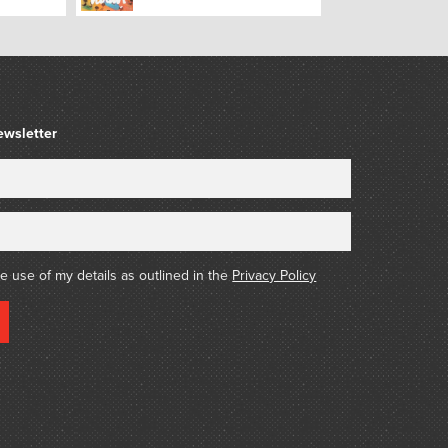
ewsletter
he use of my details as outlined in the
Privacy Policy