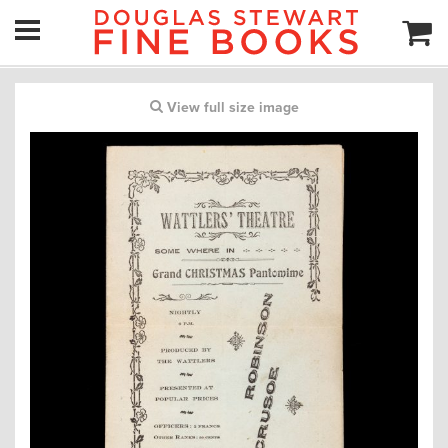
View full size image