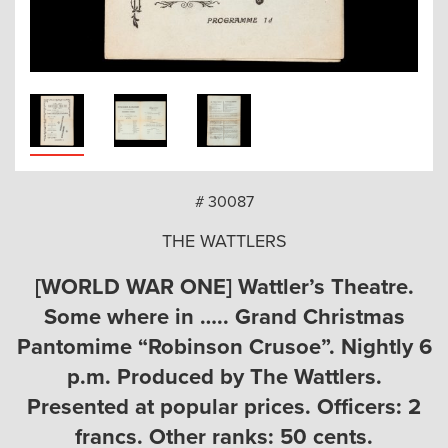
arch
# 30087
THE WATTLERS
[WORLD WAR ONE] Wattler’s Theatre.
Some where in ….. Grand Christmas
Pantomime “Robinson Crusoe”. Nightly 6
p.m. Produced by The Wattlers.
Presented at popular prices. Officers: 2
francs. Other ranks: 50 cents.