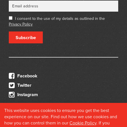
I consent to the use of my details as outlined in the
Privacy Policy
Subscribe
Facebook
Twitter
Instagram
This website uses cookies to ensure you get the best
experience on our site. Find out how we use cookies and
how you can control them in our
Cookie Policy
. If you