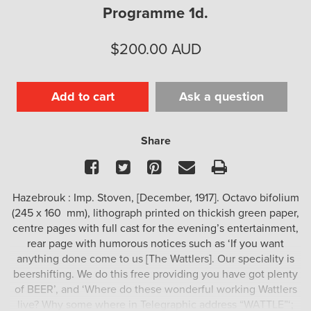
Programme 1d.
$
200.00
AUD
Add to cart
Ask a question
Share
Facebook
Twitter
Pinterest
Email
Print
Hazebrouk : Imp. Stoven, [December, 1917]. Octavo bifolium
(245 x 160 mm), lithograph printed on thickish green paper,
centre pages with full cast for the evening’s entertainment,
rear page with humorous notices such as ‘If you want
anything done come to us [The Wattlers]. Our speciality is
beershifting. We do this free providing you have got plenty
of BEER’, and ‘Where do these wonderful working Wattlers
live? Why some where in Telegraphic address “WATTLE”‘;