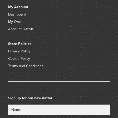
My Account
Dashboard
My Orders
Account Details
Store Policies
Privacy Policy
Cookie Policy
Terms and Conditions
Sign up for our newsletter
Name
Email