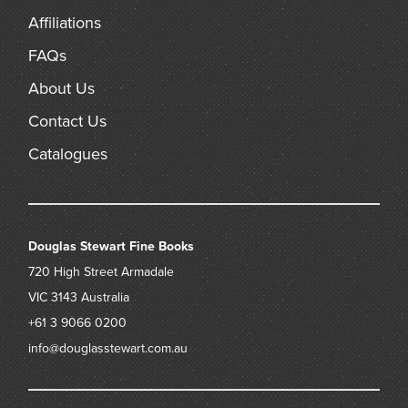
Many Australian soldiers would, of course, meet their fate
Affiliations
only a few months later in the Battle of Hazebrouck during
the German Spring Offensive of April, 1918.
FAQs
About Us
Contact Us
Catalogues
Douglas Stewart Fine Books
720 High Street
Armadale
VIC 3143
Australia
+61 3 9066 0200
info@douglasstewart.com.au