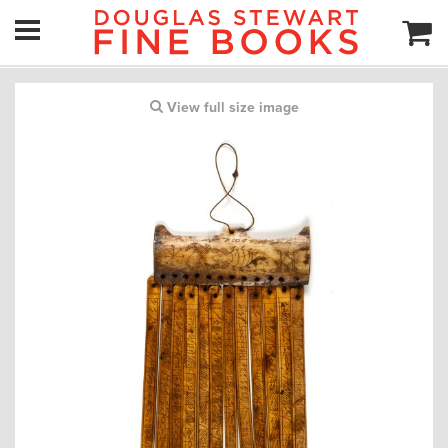
View full size image