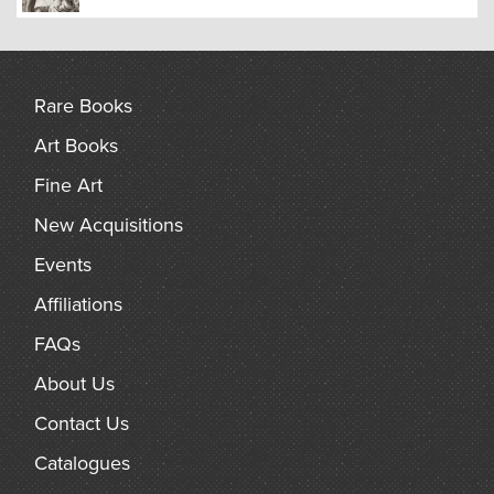
Rare Books
Art Books
Fine Art
New Acquisitions
Events
Affiliations
FAQs
About Us
Contact Us
Catalogues