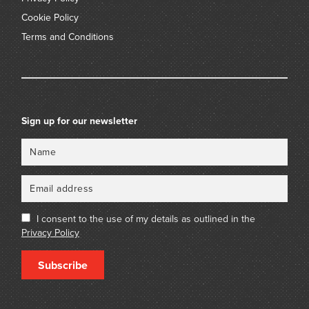
Cookie Policy
Terms and Conditions
Sign up for our newsletter
Name
Email
I consent to the use of my details as outlined in the
Privacy Policy
Subscribe