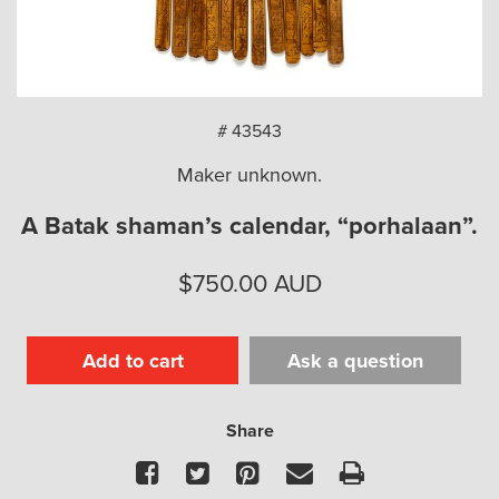
arch
# 43543
Maker unknown.
A Batak shaman’s calendar, “porhalaan”.
$
750.00
AUD
Add to cart
Ask a question
Share
Facebook
Twitter
Pinterest
Email
Print