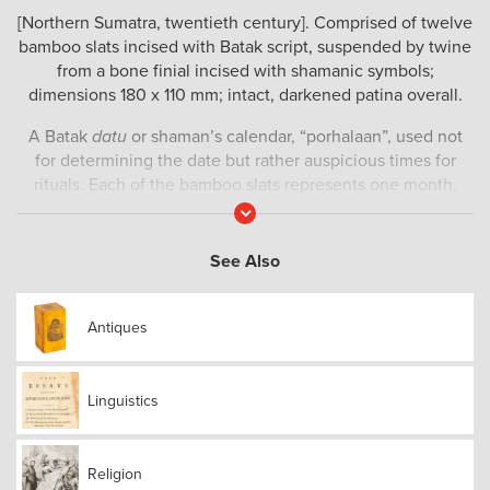
[Northern Sumatra, twentieth century]. Comprised of twelve
bamboo slats incised with Batak script, suspended by twine
from a bone finial incised with shamanic symbols;
dimensions 180 x 110 mm; intact, darkened patina overall.
A Batak
datu
or shaman’s calendar, “porhalaan”, used not
for determining the date but rather auspicious times for
rituals. Each of the bamboo slats represents one month,
with incisions marking off 30 days; each slat has Batak
Read
More
script incised along its length, marking the days. (The Batak
script probably evolved around 1300 CE and is derived from
See Also
the ancient Brahmi script of India). The days on the
individual slats are read from top to bottom, while the entire
Antiques
calendar is read from right to left. The convex surface of the
animal bone finial is also incised with four shamanic motifs
and two sequences of Batak script.
Linguistics
Religion