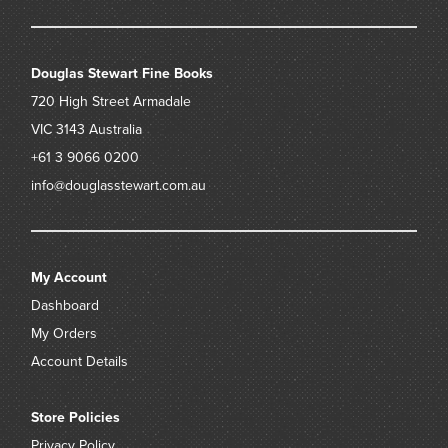
Douglas Stewart Fine Books
720 High Street
Armadale
VIC 3143
Australia
+61 3 9066 0200
info@douglasstewart.com.au
My Account
Dashboard
My Orders
Account Details
Store Policies
Privacy Policy