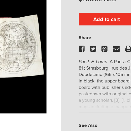
Add to cart
Share
Facebook
Twitter
Pinteres
Ema
Par J. F. Lamp
. A Paris : 
81 ; Strasbourg : rue des J
Duodecimo (165 x 105 mm)
in black, the upper board 
board with publisher’s adv
pastedown with original o
a young scholar), [3], [1, 
maps including a mappe-
regions, and Palestine; a 
or so leaves, otherwise t
See Also
fresh and unrubbed; an e