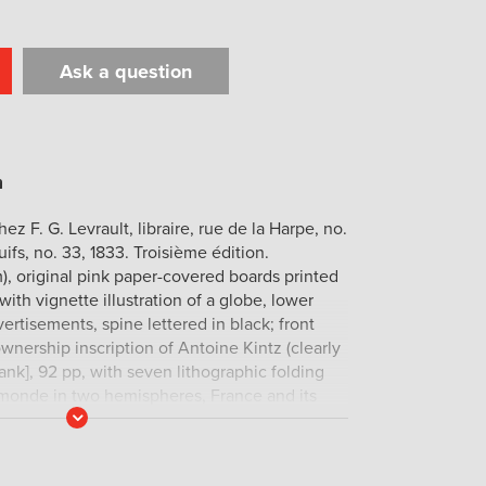
Ask a question
t
il
Print
Chez F. G. Levrault, libraire, rue de la Harpe, no.
uifs, no. 33, 1833. Troisième édition.
, original pink paper-covered boards printed
with vignette illustration of a globe, lower
ertisements, spine lettered in black; front
wnership inscription of Antoine Kintz (clearly
blank], 92 pp, with seven lithographic folding
monde in two hemispheres, France and its
Read
small marginal stain at top edges of last twenty
More
he contents are immaculate, and the boards
xceptional copy.