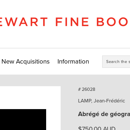
Search
New Acquisitions
Information
the
store:
# 26028
LAMP, Jean-Frédéric
Abrégé de géogra
$
750.00
AUD