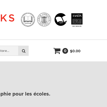
0
Search
0.00
$
phie pour les écoles.