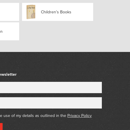
sbourg geographer Jean-Frédéric Lamp’s work
Children’s Books
éographie pour les Écoles
, was published in
pears virtually unrevised, and begins with a
graphy and an explanation of key terms and
individual countries and regions. Europe is
on
r part of the text is devoted to France), then
nd North and Central America; a section titled
s with Oceania, providing brief summaries of
d facts relevant to European discovery for
 the third edition.
ewsletter
he use of my details as outlined in the
Privacy Policy