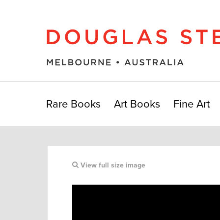
Rare Books
Art Books
Fine Art
View full size image