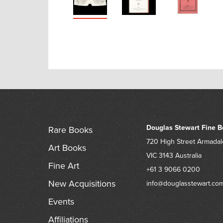
Douglas Stewart Fine B
Rare Books
720 High Street
Armadal
Art Books
VIC 3143
Australia
Fine Art
+61 3 9066 0200
New Acquisitions
info@douglasstewart.co
Events
Affiliations