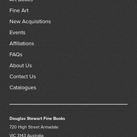
Fine Art
New Acquisitions
Events
Affiliations
FAQs
About Us
Contact Us
Catalogues
Douglas Stewart Fine Books
720 High Street
Armadale
VIC 3143
Australia