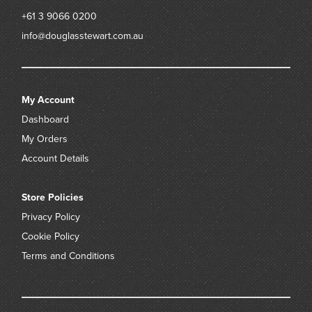
+61 3 9066 0200
info@douglasstewart.com.au
My Account
Dashboard
My Orders
Account Details
Store Policies
Privacy Policy
Cookie Policy
Terms and Conditions