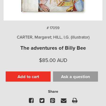
arch
# 17059
CARTER, Margaret; HILL, I.G. (illustrator)
The adventures of Billy Bee
$
85.00
AUD
Add to cart
Ask a question
Share
Facebook
Twitter
Pinterest
Email
Print