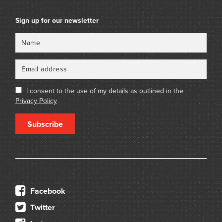
Sign up for our newsletter
Name
Email
I consent to the use of my details as outlined in the
Privacy Policy
Subscribe
Facebook
Twitter