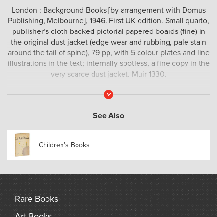
London : Background Books [by arrangement with Domus
Publishing, Melbourne], 1946. First UK edition. Small quarto,
publisher’s cloth backed pictorial papered boards (fine) in
the original dust jacket (edge wear and rubbing, pale stain
around the tail of spine), 79 pp, with 5 colour plates and line
illustrations in the text; internally spotless, a fine copy in the
very scarce dust jacket. Muir 1330.
This charmingly illustrated children’s story was a major
Read
More
publishing success for Adelaide writer Margaret Carter.
‘Billy Bee is of that rare company of immortals in the
See Also
limitless land of the Ever Young. He is in the tradition of
Pinnochio, Christopher Robin, Peter Pan and Wee Willie
Children’s Books
Winkie. Though a newcomer to these shores, Billy Bee is a
favourite among the children of Australia and New Zealand.
Of the first edition of his adventures – published in
Melbourne at Christmas 1945 – more than 11,000 copies
have been sold and his populaity is such that he is
Rare Books
appearing again in Australia this year’ (jacket).
Art Books