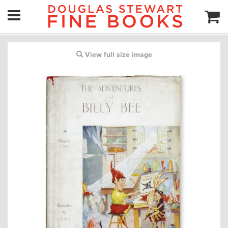
View full size image