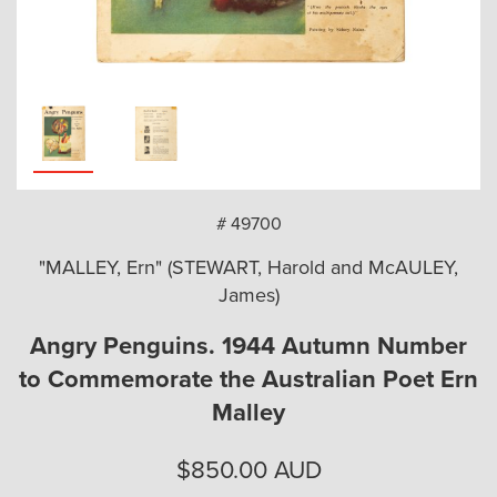
arch
# 49700
"MALLEY, Ern" (STEWART, Harold and McAULEY,
James)
Angry Penguins. 1944 Autumn Number
to Commemorate the Australian Poet Ern
Malley
$
850.00
AUD