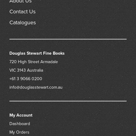
About Us
Contact Us
Catalogues
Douglas Stewart Fine Books
720 High Street
Armadale
VIC 3143
Australia
+61 3 9066 0200
info@douglasstewart.com.au
My Account
Dashboard
My Orders