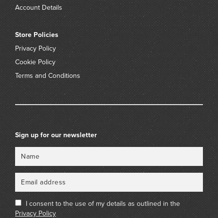
Account Details
Store Policies
Privacy Policy
Cookie Policy
Terms and Conditions
Sign up for our newsletter
Name
Email
I consent to the use of my details as outlined in the
Privacy Policy