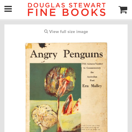
View full size image