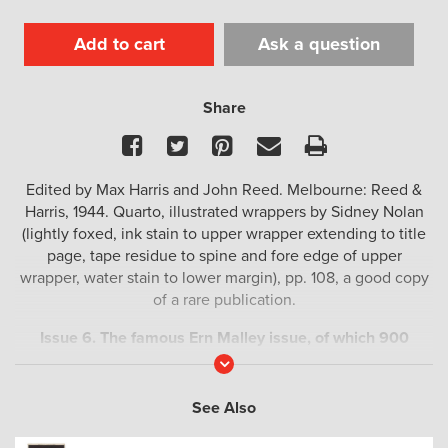
Add to cart
Ask a question
Share
Facebook
Twitter
Pinterest
Email
Print
Edited by Max Harris and John Reed. Melbourne: Reed &
Harris, 1944. Quarto, illustrated wrappers by Sidney Nolan
(lightly foxed, ink stain to upper wrapper extending to title
page, tape residue to spine and fore edge of upper
wrapper, water stain to lower margin), pp. 108, a good copy
of a rare publication.
Issue 6. The famous Ern Malley issue, of which 900
copies were printed. An Australian literary icon. Rare.
Read
More
In addition to the legendary poems by ‘Ern Malley’ this
See Also
issue also includes contributions by Albert Tucker, Cedric
Flower, Peter Cowan, Gordon Thomson, Neil Douglas, Dal