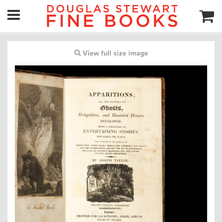
View full size image