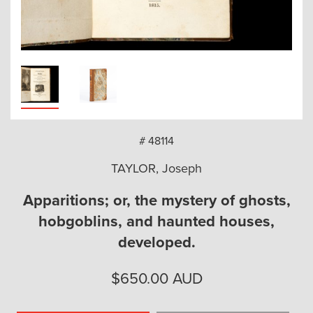
arch
# 48114
TAYLOR, Joseph
Apparitions; or, the mystery of ghosts,
hobgoblins, and haunted houses,
developed.
$
650.00
AUD