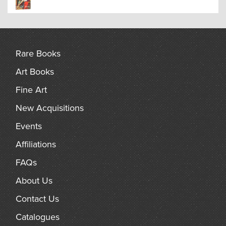
A guide to ghosts, spectres, haunts, apparitions, demons
and other nocturnal disturbances of the occult, which are
often accompanied by a rational explanation.
Rare Books
Art Books
Fine Art
New Acquisitions
Events
Affiliations
FAQs
About Us
Contact Us
Catalogues