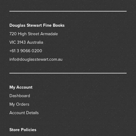
Douglas Stewart Fine Books
720 High Street
Armadale
VIC 3143
Australia
+61 3 9066 0200
info@douglasstewart.com.au
My Account
Dashboard
My Orders
Account Details
Store Policies