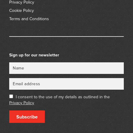
Privacy Policy
Cookie Policy
Terms and Conditions
Sign up for our newsletter
Name
Email
I consent to the use of my details as outlined in the
Privacy Policy
Subscribe