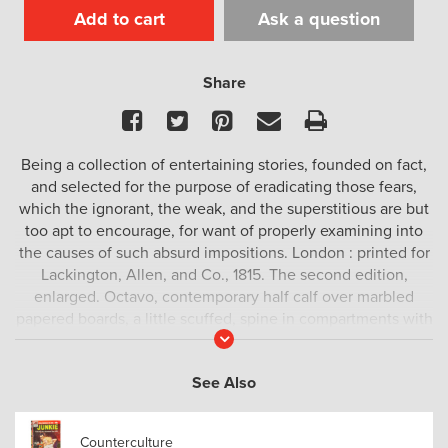
Add to cart
Ask a question
Share
Facebook
Twitter
Pinterest
Email
Print
Being a collection of entertaining stories, founded on fact,
and selected for the purpose of eradicating those fears,
which the ignorant, the weak, and the superstitious are but
too apt to encourage, for want of properly examining into
the causes of such absurd impositions. London : printed for
Lackington, Allen, and Co., 1815. The second edition,
enlarged. Octavo, contemporary half calf over marbled
papered boards, a little scuffed, spine in compartments with
Read
raised bands, ruled in blind with gilt ornamentation,
More
contrasting morocco title label, early ownership inscription
See Also
to preliminary blank, engraved frontispiece, woodcut to title
page, pp. xii; 13 – 242, paper flaw to exterior margin go pp.
49 – 52, a very good copy.
Counterculture