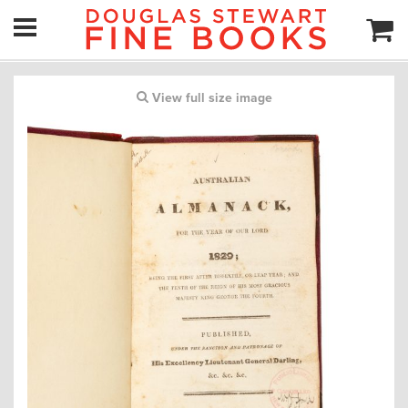
View full size image