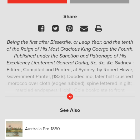
Share
Facebook
Twitter
Pinterest
Email
Print
Being the first after Bissextile, or Leap Year; and the tenth
of the Reign of His Most Gracious King George the Fourth.
Published under the Sanction and Patronage of His
Excellency Lieutenant General Darlig, &c. &c. &c.
Sydney :
Edited, Compiled and Printed, at Sydney, by Robert Howe,
Government Printer, [1828]. Duodecimo, later half crushed
morocco over cloth (edges rubbed), spine lettered in gilt;
marbled endpapers; Hobill Cole bookplate to front
Read
pastedown, pp. vi, 1-212; Notice leaf inserted between pp.
More
64-65, folding engraved plate of telegraph signals, hand-
See Also
coloured folding engraved plate of Code of Signals in the
Harbour of Port Jackson; occasional light foxing, a very
good example.
Australia Pre 1850
Rare Darling-era imprint, compiled and printed by the