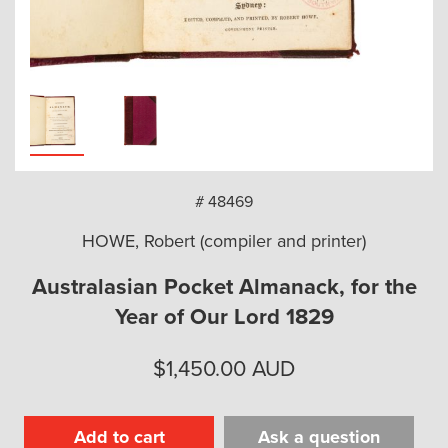
arch
# 48469
HOWE, Robert (compiler and printer)
Australasian Pocket Almanack, for the
Year of Our Lord 1829
$
1,450.00
AUD
Add to cart
Ask a question