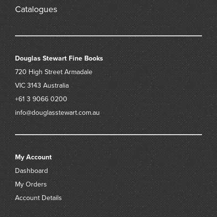
W. H. Ifould, Principal Librarian at the Public Library of New
Catalogues
South Wales (1912 – 1942)
F. Hobill Cole, his bookplate to front pastedown,
private collection, Sydney
Douglas Stewart Fine Books
720 High Street
Armadale
VIC 3143
Australia
+61 3 9066 0200
info@douglasstewart.com.au
My Account
Dashboard
My Orders
Account Details