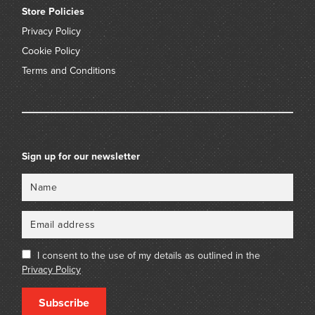
Store Policies
Privacy Policy
Cookie Policy
Terms and Conditions
Sign up for our newsletter
Name
Email
I consent to the use of my details as outlined in the
Privacy Policy
Subscribe