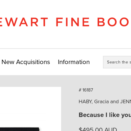
Search
New Acquisitions
Information
the
store:
# 16187
HABY, Gracia and JENN
Because I like yo
$
495.00
AUD