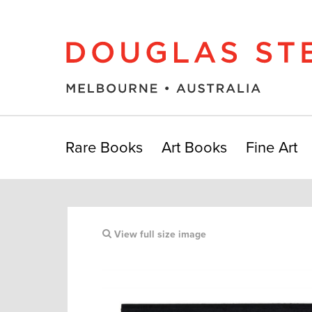
Rare Books
Art Books
Fine Art
View full size image