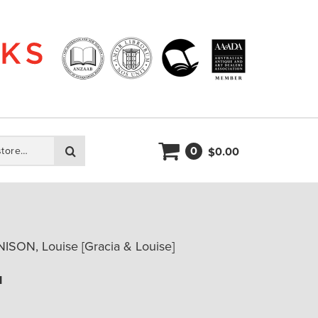
0
Search
0.00
$
ISON, Louise [Gracia & Louise]
u