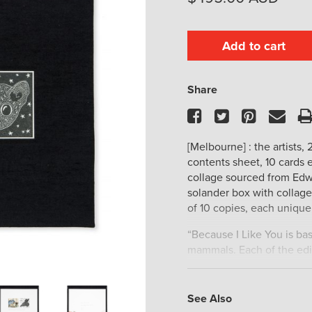
Add to cart
Share
Facebook
Twitter
Pinteres
Ema
[Melbourne] : the artists, 
contents sheet, 10 cards 
collage sourced from Edwa
solander box with collage
of 10 copies, each unique 
“Because I Like You is bas
mammals. Each of the edit
with inlaid windows feat
page has one mammal lem
original collage of the 
See Also
from a Greater bilby (Macro