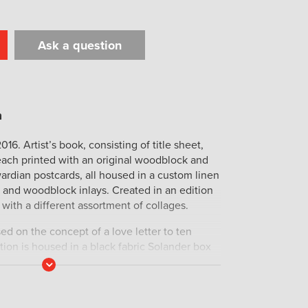
Ask a question
t
il
Print
2016. Artist’s book, consisting of title sheet,
each printed with an original woodblock and
rdian postcards, all housed in a custom linen
 and woodblock inlays. Created in an edition
with a different assortment of collages.
ed on the concept of a love letter to ten
ion is housed in a black fabric Solander box
uring one of the ten mammals enclosed. Each
Read
More
onwood block print portraitand one mirrored
portrayed mammal. The mammals featured range
tis lagotis) to a Sea otter (Enhydra lutris) by