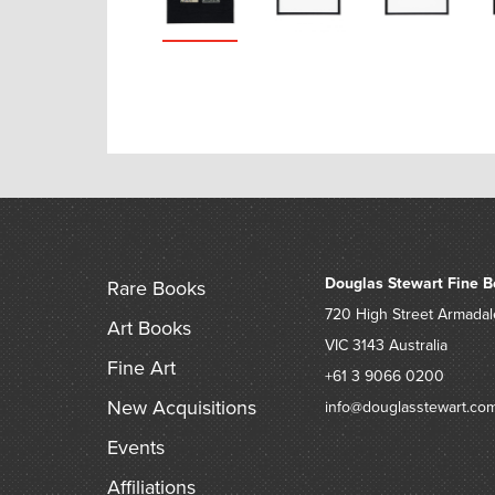
Douglas Stewart Fine B
Rare Books
720 High Street
Armadal
Art Books
VIC 3143
Australia
Fine Art
+61 3 9066 0200
New Acquisitions
info@douglasstewart.co
Events
Affiliations