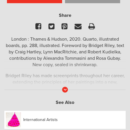
Share
Facebook
Twitter
Pinterest
Email
Print
London : Thames & Hudson, 2020. Quarto, illustrated
boards, pp. 288, illustrated. Foreword by Bridget Riley, text
by Craig Hartley, Lynn MacRitchie, and Robert Kudielka,
contributions by Alexandra Tommasini and Rosa Gubay.
New copy, sealed in shrinkwrap.
Bridget Riley has made screenprints throughout her career,
extending the principles of her paintings into a new,
reproducible medium. Bringing together the complete,
Read
More
updated inventory of this substantial body of work, this
volume explores Riley’s development as a printmaker and
See Also
her relationship to the screenprint medium.
Newly revised, updated and designed, this catalogue
International Artists
raisonné richly illustrates Bridget Riley’s graphic work in a