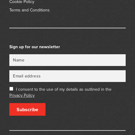
Cookie Policy
Terms and Conditions
Sign up for our newsletter
Name
Email
I consent to the use of my details as outlined in the
Privacy Policy
Subscribe