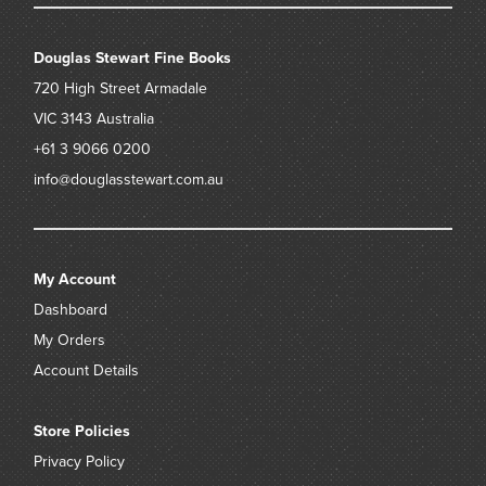
Douglas Stewart Fine Books
720 High Street
Armadale
VIC 3143
Australia
+61 3 9066 0200
info@douglasstewart.com.au
My Account
Dashboard
My Orders
Account Details
Store Policies
Privacy Policy