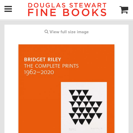
View full size image