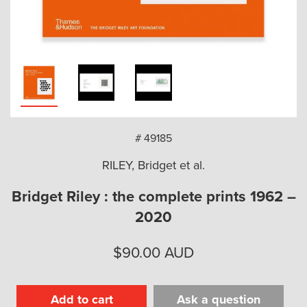
arch
# 49185
RILEY, Bridget et al.
Bridget Riley : the complete prints 1962 –
2020
$
90.00
AUD
Add to cart
Ask a question