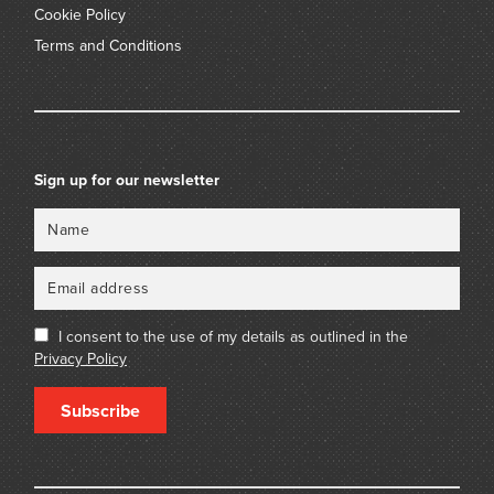
Cookie Policy
Terms and Conditions
Sign up for our newsletter
Name
Email
I consent to the use of my details as outlined in the
Privacy Policy
Subscribe