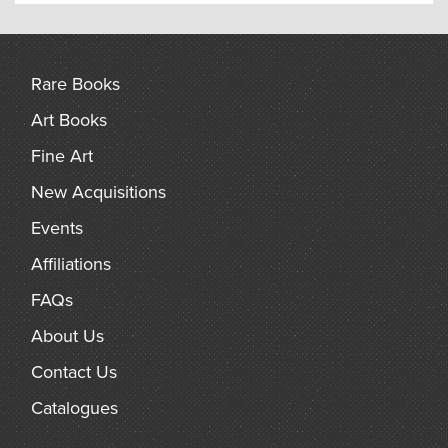
Rare Books
Art Books
Fine Art
New Acquisitions
Events
Affiliations
FAQs
About Us
Contact Us
Catalogues