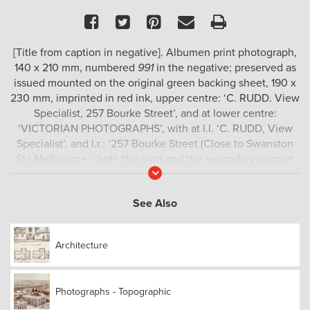
Facebook
Twitter
Pinterest
Email
Print
[Title from caption in negative]. Albumen print photograph,
140 x 210 mm, numbered
991
in the negative; preserved as
issued mounted on the original green backing sheet, 190 x
230 mm, imprinted in red ink, upper centre: ‘C. RUDD. View
Specialist, 257 Bourke Street’, and at lower centre:
‘VICTORIAN PHOTOGRAPHS’, with at l.l. ‘C. RUDD, View
Specialist’, and l.r.: ‘257 Bourke Street (Close to Swanston
St.) Melbourne.’; both the print and the secondary support
Read
are in excellent condition.
More
This view almost certainly documents a loggers’ temporary
See Also
camp. Note the crude bark slab hut in the background.
No other example traced.
Architecture
Photographs - Topographic