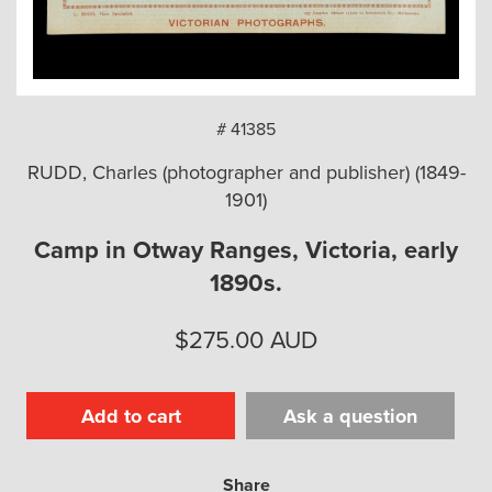
arch
# 41385
RUDD, Charles (photographer and publisher) (1849-
1901)
Camp in Otway Ranges, Victoria, early
1890s.
$
275.00
AUD
Add to cart
Ask a question
Share