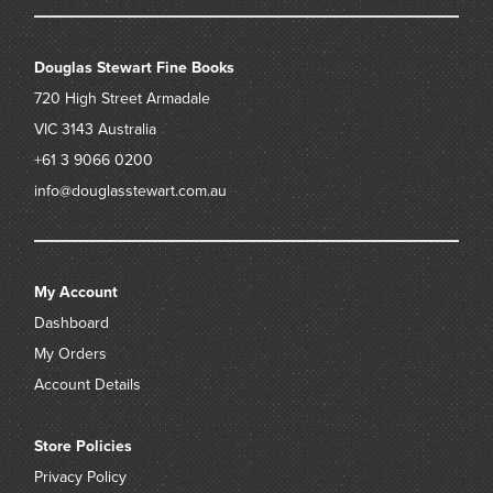
Douglas Stewart Fine Books
720 High Street
Armadale
VIC 3143
Australia
+61 3 9066 0200
info@douglasstewart.com.au
My Account
Dashboard
My Orders
Account Details
Store Policies
Privacy Policy