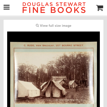
View full size image